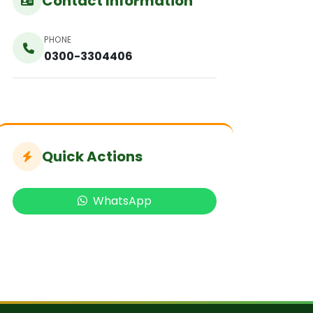
Contact Information
PHONE
0300-3304406
Quick Actions
WhatsApp