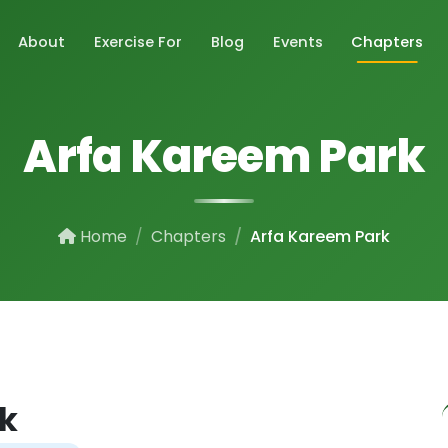
About
Exercise For
Blog
Events
Chapters
Arfa Kareem Park
Home
Chapters
Arfa Kareem Park
k