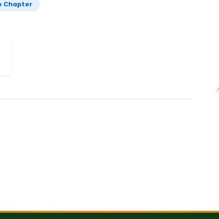
e Chapter