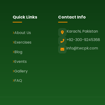
Quick Links
Contact Info
Karachi, Pakistan
About Us
+92-300-9245368
Exercises
info@twcpk.com
Blog
Events
Gallery
FAQ