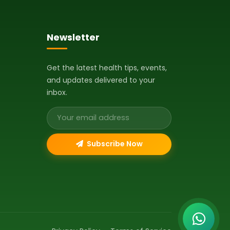
Newsletter
Get the latest health tips, events,
and updates delivered to your
inbox.
Email address
Subscribe Now