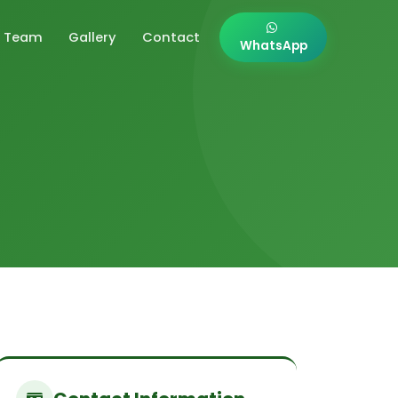
Team
Gallery
Contact
WhatsApp