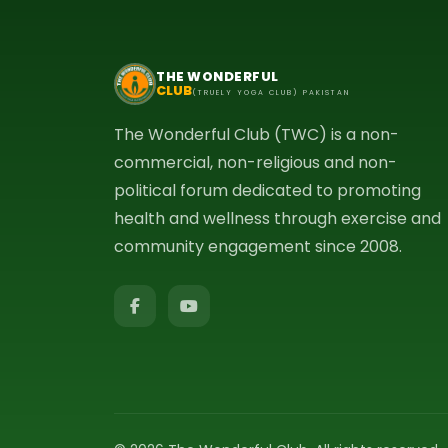
THE WONDERFUL
CLUB
(TRUELY YOGA CLUB) PAKISTAN
The Wonderful Club (TWC) is a non-
commercial, non-religious and non-
political forum dedicated to promoting
health and wellness through exercise and
community engagement since 2008.