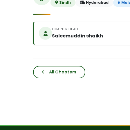
Sindh
Hyderabad
Mal
CHAPTER HEAD
Saleemuddin shaikh
All Chapters