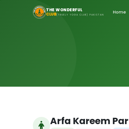
Skip to main content
THE WONDERFUL
Home
CLUB
(TRUELY YOGA CLUB) PAKISTAN
Arfa Kareem Par