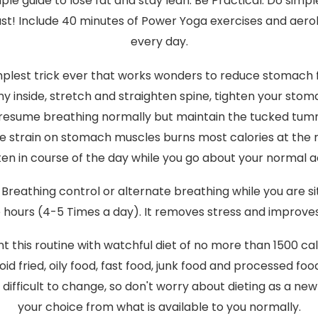
ple guide to lose fat and stay lean. Be Practical. Do simpl
ust! Include 40 minutes of Power Yoga exercises and aero
every day.
plest trick ever that works wonders to reduce stomach fa
 inside, stretch and straighten spine, tighten your sto
n, resume breathing normally but maintain the tucked tumm
he strain on stomach muscles burns most calories at the ri
ten in course of the day while you go about your normal act
 Breathing control or alternate breathing while you are s
e hours (4-5 Times a day). It removes stress and improv
this routine with watchful diet of no more than 1500 cal
oid fried, oily food, fast food, junk food and processed foo
 difficult to change, so don't worry about dieting as a new 
your choice from what is available to you normally.