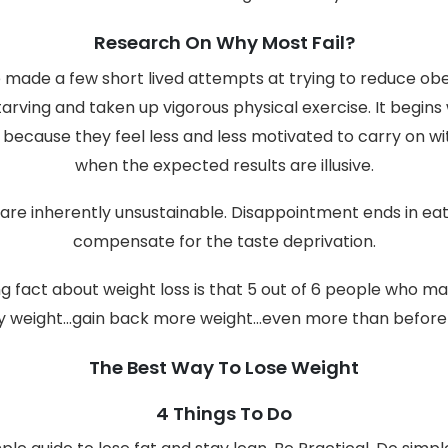
Research On Why Most Fail?
made a few short lived attempts at trying to reduce obes
starving and taken up vigorous physical exercise. It begins
y because they feel less and less motivated to carry on wi
when the expected results are illusive.
 are inherently unsustainable. Disappointment ends in eat
compensate for the taste deprivation.
 fact about weight loss is that 5 out of 6 people who ma
y weight...gain back more weight...even more than before
The Best Way To Lose Weight
4 Things To Do