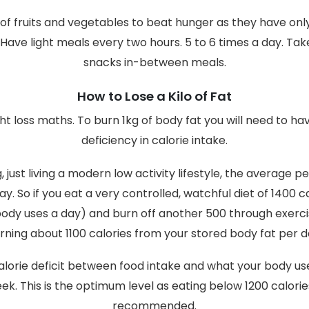
 of fruits and vegetables to beat hunger as they have onl
 Have light meals every two hours. 5 to 6 times a day. Ta
snacks in-between meals.
How to Lose a Kilo of Fat
ht loss maths. To burn 1kg of body fat you will need to ha
deficiency in calorie intake.
 just living a modern low activity lifestyle, the average 
ay. So if you eat a very controlled, watchful diet of 1400 c
body uses a day) and burn off another 500 through exerci
rning about 1100 calories from your stored body fat per d
alorie deficit between food intake and what your body us
week. This is the optimum level as eating below 1200 calorie
recommended.