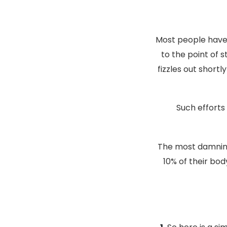
Most people have 
to the point of 
fizzles out shortl
Such efforts
The most damning
10% of their bod