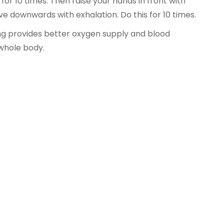
 for 10 times. Then raise your hands in front with
e downwards with exhalation. Do this for 10 times.
g provides better oxygen supply and blood
 whole body.