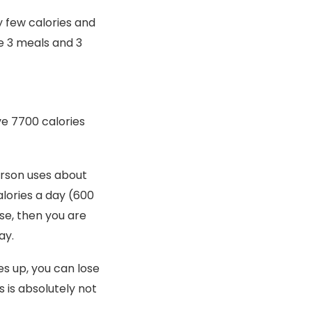
y few calories and
ke 3 meals and 3
ve 7700 calories
person uses about
alories a day (600
se, then you are
ay.
es up, you can lose
s is absolutely not