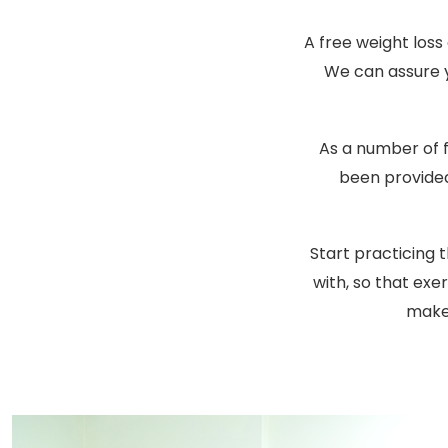
A free weight loss 
We can assure yo
As a number of 
been provided
Start practicing 
with, so that ex
make 