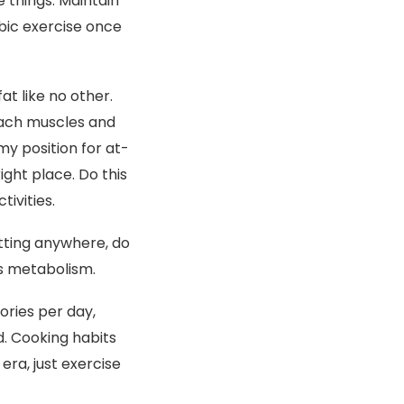
e things. Maintain
bic exercise once
t like no other.
mach muscles and
y position for at-
ght place. Do this
ivities.
itting anywhere, do
es metabolism.
ories per day,
d. Cooking habits
era, just exercise