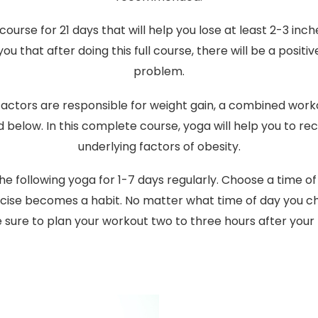
course for 21 days that will help you lose at least 2-3 inc
u that after doing this full course, there will be a positi
problem.
factors are responsible for weight gain, a combined wor
 below. In this complete course, yoga will help you to re
underlying factors of obesity.
the following yoga for 1-7 days regularly. Choose a time of
ercise becomes a habit. No matter what time of day you ch
sure to plan your workout two to three hours after your