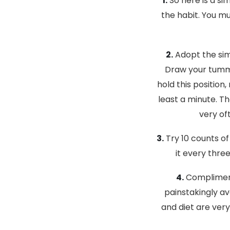
1.
So here is a sim
the habit. You m
2.
Adopt the sim
Draw your tummy
hold this positio
least a minute. T
very of
3.
Try 10 counts of
it every thre
4.
Compliment 
painstakingly av
and diet are very