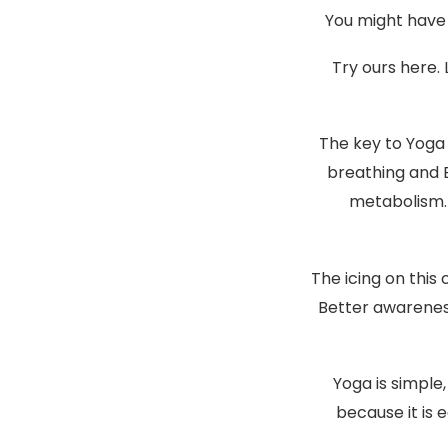
You might have 
Try ours here. 
The key to Yoga 
breathing and 
metabolism. 
The icing on this
Better awareness
Yoga is simple
because it is e