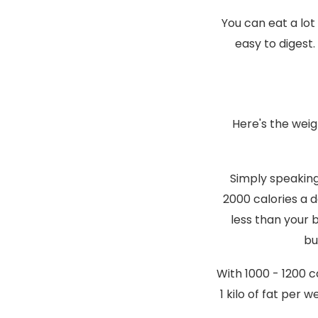
You can eat a lot
easy to digest.
Here's the weig
Simply speaking,
2000 calories a d
less than your 
bu
With 1000 - 1200 c
1 kilo of fat per 