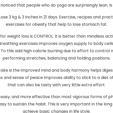
noticed that people who do yoga are surprisingly lean. Is
Lose 3 kg & 3 inches in 21 days. Exercise, recipes and prac
exercises for obesity that help to lose stomach fat.
for weight loss is CONTROL. It is better than mindless act
Breathing exercises improves oxygen supply to body cells
To this add high calorie burning due to effort to control 
performing stretches, balancing and holding positions.
 cake is the improved mind and body harmony helps digest
 and sense of peace improves ability to stick to a diet of
that can also be tasty with very little extra effort.
, easy, and more effective than most vigorous forms of ph
asy to sustain the habit. This is very important in the long 
achieve basic changes in life style.