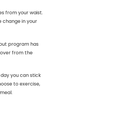
hes from your waist.
ve change in your
kout program has
cover from the
 day you can stick
oose to exercise,
 meal.