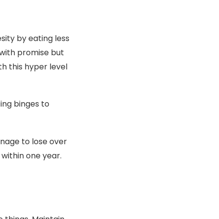
ity by eating less
 with promise but
th this hyper level
ing binges to
nage to lose over
 within one year.