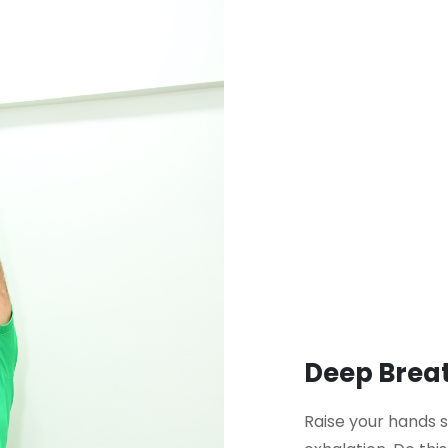
Deep Breat
Raise your hands 