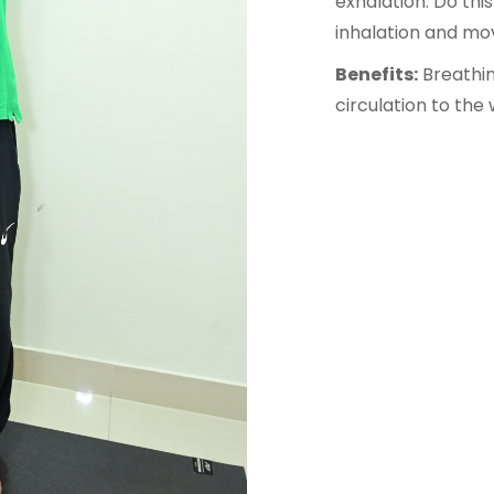
exhalation. Do this
inhalation and mov
Benefits:
Breathin
circulation to the