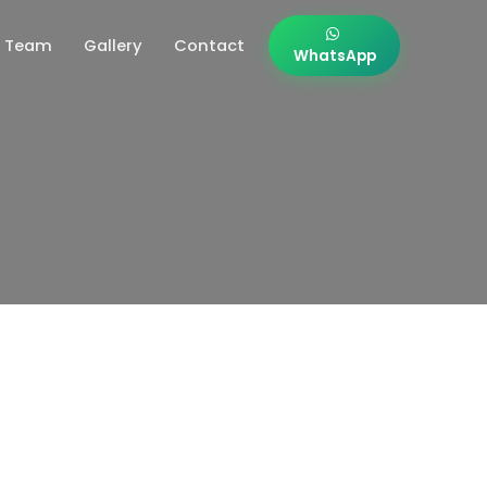
Team
Gallery
Contact
WhatsApp