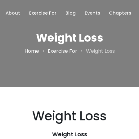
About
Exercise For
Blog
Events
Chapters
Weight Loss
Home
›
Exercise For
›
Weight Loss
Weight Loss
Weight Loss