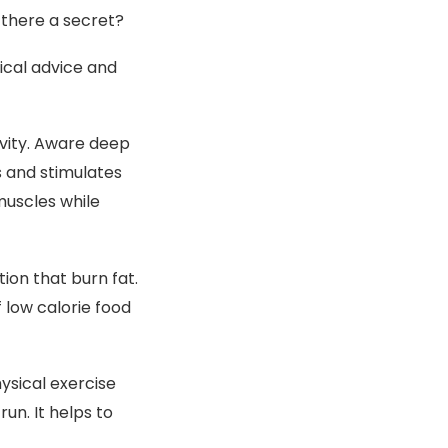
 there a secret?
tical advice and
ivity. Aware deep
 and stimulates
muscles while
ion that burn fat.
 low calorie food
ysical exercise
run. It helps to