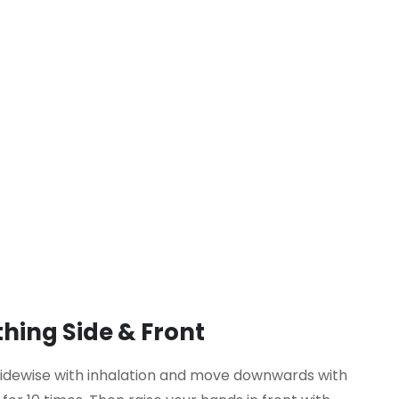
hing Side & Front
sidewise with inhalation and move downwards with