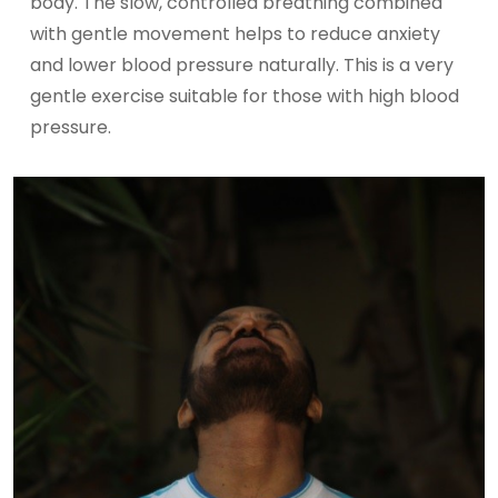
body. The slow, controlled breathing combined
with gentle movement helps to reduce anxiety
and lower blood pressure naturally. This is a very
gentle exercise suitable for those with high blood
pressure.