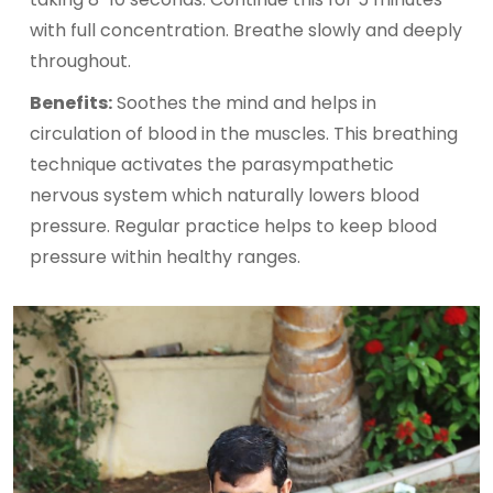
with full concentration. Breathe slowly and deeply
throughout.
Benefits:
Soothes the mind and helps in
circulation of blood in the muscles. This breathing
technique activates the parasympathetic
nervous system which naturally lowers blood
pressure. Regular practice helps to keep blood
pressure within healthy ranges.