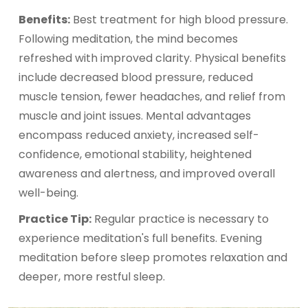
Benefits:
Best treatment for high blood pressure.
Following meditation, the mind becomes
refreshed with improved clarity. Physical benefits
include decreased blood pressure, reduced
muscle tension, fewer headaches, and relief from
muscle and joint issues. Mental advantages
encompass reduced anxiety, increased self-
confidence, emotional stability, heightened
awareness and alertness, and improved overall
well-being.
Practice Tip:
Regular practice is necessary to
experience meditation's full benefits. Evening
meditation before sleep promotes relaxation and
deeper, more restful sleep.