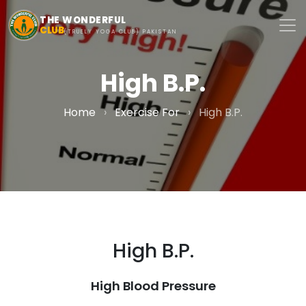
Skip to main content
THE WONDERFUL
CLUB
(TRUELY YOGA CLUB) PAKISTAN
High B.P.
Home
›
Exercise For
›
High B.P.
High B.P.
High Blood Pressure