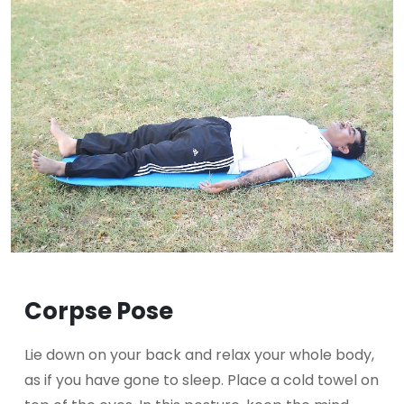
Corpse Pose
Lie down on your back and relax your whole body,
as if you have gone to sleep. Place a cold towel on