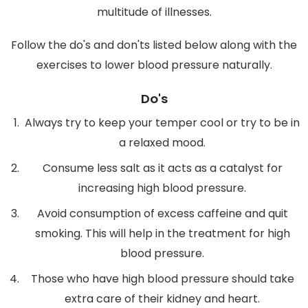
multitude of illnesses.
Follow the do's and don'ts listed below along with the
exercises to lower blood pressure naturally.
Do's
Always try to keep your temper cool or try to be in
a relaxed mood.
Consume less salt as it acts as a catalyst for
increasing high blood pressure.
Avoid consumption of excess caffeine and quit
smoking. This will help in the treatment for high
blood pressure.
Those who have high blood pressure should take
extra care of their kidney and heart.