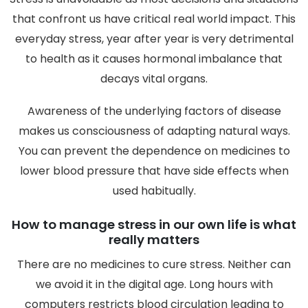
that confront us have critical real world impact. This
everyday stress, year after year is very detrimental
to health as it causes hormonal imbalance that
decays vital organs.
Awareness of the underlying factors of disease
makes us consciousness of adapting natural ways.
You can prevent the dependence on medicines to
lower blood pressure that have side effects when
used habitually.
How to manage stress in our own life is what
really matters
There are no medicines to cure stress. Neither can
we avoid it in the digital age. Long hours with
computers restricts blood circulation leading to