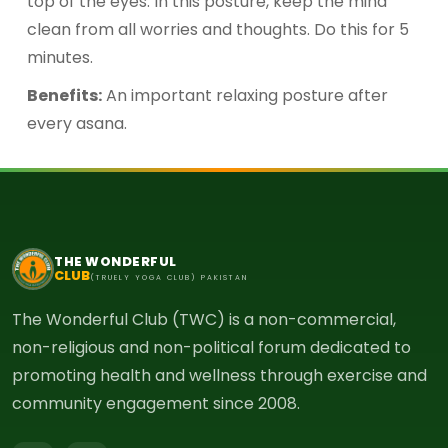
top of the eyes. In this posture, keep the mind
clean from all worries and thoughts. Do this for 5
minutes.
Benefits:
An important relaxing posture after
every asana.
THE WONDERFUL
CLUB
(TRUELY YOGA CLUB) PAKISTAN
The Wonderful Club (TWC) is a non-commercial,
non-religious and non-political forum dedicated to
promoting health and wellness through exercise and
community engagement since 2008.