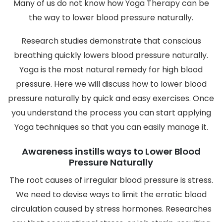
Many of us do not know how Yoga Therapy can be
the way to lower blood pressure naturally.
Research studies demonstrate that conscious
breathing quickly lowers blood pressure naturally.
Yoga is the most natural remedy for high blood
pressure. Here we will discuss how to lower blood
pressure naturally by quick and easy exercises. Once
you understand the process you can start applying
Yoga techniques so that you can easily manage it.
Awareness instills ways to Lower Blood
Pressure Naturally
The root causes of irregular blood pressure is stress.
We need to devise ways to limit the erratic blood
circulation caused by stress hormones. Researches