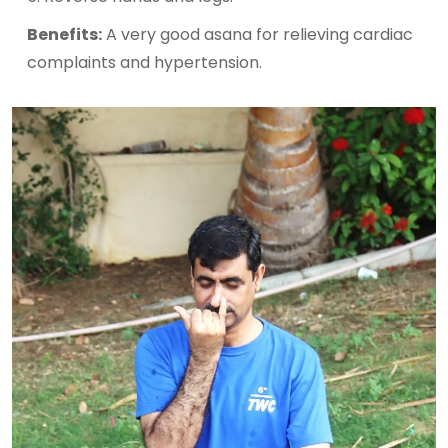
Benefits:
A very good asana for relieving cardiac
complaints and hypertension.