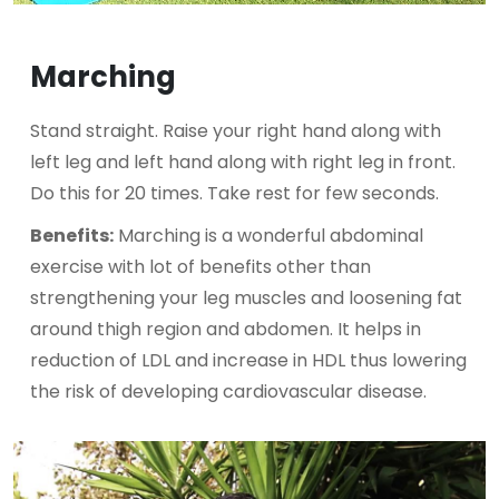
Marching
Stand straight. Raise your right hand along with
left leg and left hand along with right leg in front.
Do this for 20 times. Take rest for few seconds.
Benefits:
Marching is a wonderful abdominal
exercise with lot of benefits other than
strengthening your leg muscles and loosening fat
around thigh region and abdomen. It helps in
reduction of LDL and increase in HDL thus lowering
the risk of developing cardiovascular disease.