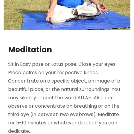
Meditation
Sit in Easy pose or Lotus pose. Close your eyes.
Place palms on your respective knees.
Concentrate on a specific object, an image of a
beautiful place, or the natural surroundings. You
may silently repeat the word ALLAH. Also can
observe or concentrate on breathing or on the
third eye (in between two eyebrows). Meditate
for 5-10 minutes or whatever duration you can
dedicate.