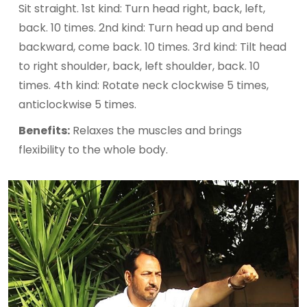
Sit straight. 1st kind: Turn head right, back, left,
back. 10 times. 2nd kind: Turn head up and bend
backward, come back. 10 times. 3rd kind: Tilt head
to right shoulder, back, left shoulder, back. 10
times. 4th kind: Rotate neck clockwise 5 times,
anticlockwise 5 times.
Benefits:
Relaxes the muscles and brings
flexibility to the whole body.