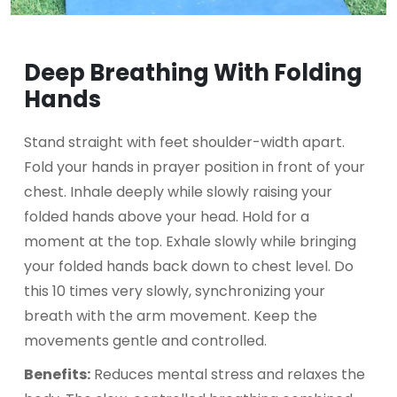
Deep Breathing With Folding
Hands
Stand straight with feet shoulder-width apart.
Fold your hands in prayer position in front of your
chest. Inhale deeply while slowly raising your
folded hands above your head. Hold for a
moment at the top. Exhale slowly while bringing
your folded hands back down to chest level. Do
this 10 times very slowly, synchronizing your
breath with the arm movement. Keep the
movements gentle and controlled.
Benefits:
Reduces mental stress and relaxes the