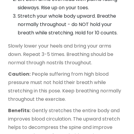
sideways. Rise up on your toes.
Stretch your whole body upward. Breathe
normally throughout - do NOT hold your
breath while stretching. Hold for 10 counts.
Slowly lower your heels and bring your arms
down. Repeat 3-5 times. Breathing should be
normal through nostrils throughout.
Caution:
People suffering from high blood
pressure must not hold their breath while
stretching in this pose. Keep breathing normally
throughout the exercise.
Benefits:
Gently stretches the entire body and
improves blood circulation. The upward stretch
helps to decompress the spine and improve