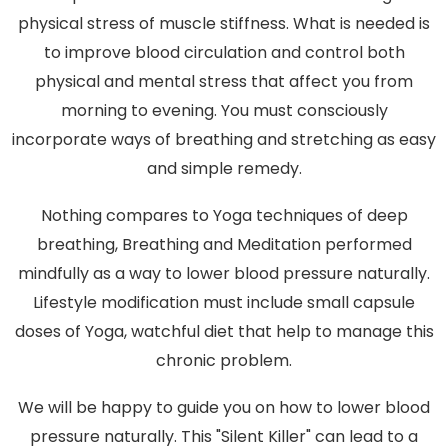
physical stress of muscle stiffness. What is needed is
to improve blood circulation and control both
physical and mental stress that affect you from
morning to evening. You must consciously
incorporate ways of breathing and stretching as easy
and simple remedy.
Nothing compares to Yoga techniques of deep
breathing, Breathing and Meditation performed
mindfully as a way to lower blood pressure naturally.
Lifestyle modification must include small capsule
doses of Yoga, watchful diet that help to manage this
chronic problem.
We will be happy to guide you on how to lower blood
pressure naturally. This "Silent Killer" can lead to a