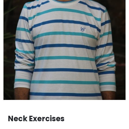
Neck Exercises