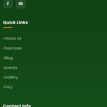
Quick Links
About Us
Exercises
Blog
Events
Gallery
FAQ
Contact Info