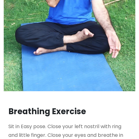
Breathing Exercise
Sit in Easy pose. Close your left nostril with ring
and little finger. Close your eyes and breathe in