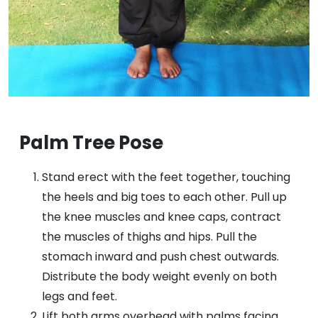
Palm Tree Pose
Stand erect with the feet together, touching
the heels and big toes to each other. Pull up
the knee muscles and knee caps, contract
the muscles of thighs and hips. Pull the
stomach inward and push chest outwards.
Distribute the body weight evenly on both
legs and feet.
Lift both arms overhead with palms facing