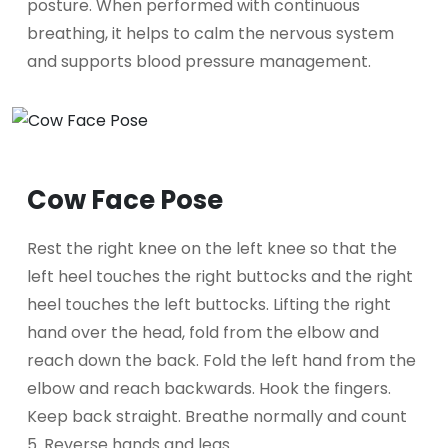
posture. When performed with continuous
breathing, it helps to calm the nervous system
and supports blood pressure management.
Cow Face Pose
Rest the right knee on the left knee so that the
left heel touches the right buttocks and the right
heel touches the left buttocks. Lifting the right
hand over the head, fold from the elbow and
reach down the back. Fold the left hand from the
elbow and reach backwards. Hook the fingers.
Keep back straight. Breathe normally and count
5. Reverse hands and legs.