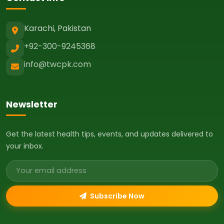
Karachi, Pakistan
+92-300-9245368
info@twcpk.com
Newsletter
Get the latest health tips, events, and updates delivered to
your inbox.
Email address
Subscribe Now