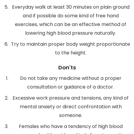
Everyday walk at least 30 minutes on plain ground
and if possible do some kind of free hand
exercises, which can be an effective method of
lowering high blood pressure naturally.
Try to maintain proper body weight proportionate
to the height.
Don'ts
Do not take any medicine without a proper
consultation or guidance of a doctor.
Excessive work pressure and tensions, any kind of
mental anxiety or direct confrontation with
someone.
Females who have a tendency of high blood