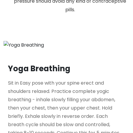
pressure should avoid any kind of contraceptive
pills.
Yoga Breathing
Sit in Easy pose with your spine erect and
shoulders relaxed. Practice complete yogic
breathing - inhale slowly filling your abdomen,
then your chest, then your upper chest. Hold
briefly. Exhale slowly in reverse order. Each
breath cycle should be slow and controlled,
taking 8-10 seconds. Continue this for 5 minutes