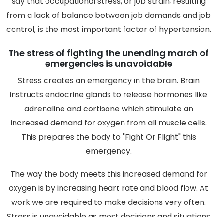
say that occupational stress, or job strain, resulting
from a lack of balance between job demands and job
control, is the most important factor of hypertension.
The stress of fighting the unending march of
emergencies is unavoidable
Stress creates an emergency in the brain. Brain
instructs endocrine glands to release hormones like
adrenaline and cortisone which stimulate an
increased demand for oxygen from all muscle cells.
This prepares the body to "Fight Or Flight" this
emergency.
The way the body meets this increased demand for
oxygen is by increasing heart rate and blood flow. At
work we are required to make decisions very often.
Stress is unavoidable as most decisions and situations