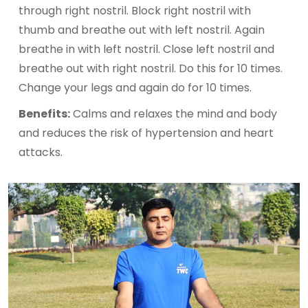
through right nostril. Block right nostril with
thumb and breathe out with left nostril. Again
breathe in with left nostril. Close left nostril and
breathe out with right nostril. Do this for 10 times.
Change your legs and again do for 10 times.
Benefits:
Calms and relaxes the mind and body
and reduces the risk of hypertension and heart
attacks.