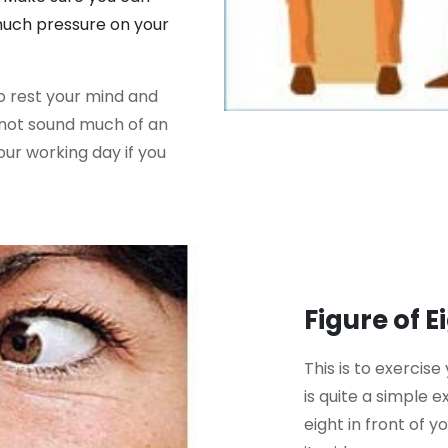
 much pressure on your
to rest your mind and
y not sound much of an
our working day if you
Figure of E
This is to exercise
is quite a simple e
eight in front of y