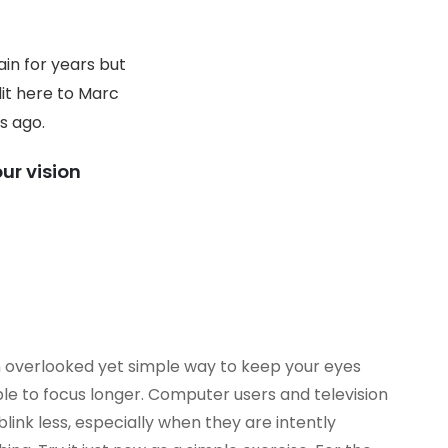
in for years but
dit here to Marc
s ago.
ur vision
en overlooked yet simple way to keep your eyes
le to focus longer. Computer users and television
link less, especially when they are intently