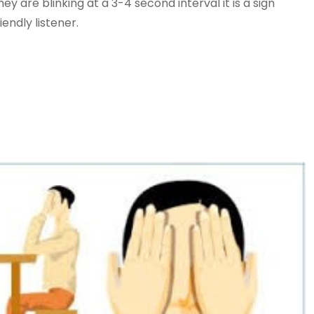
y are blinking at a 3-4 second interval it is a sign
iendly listener.