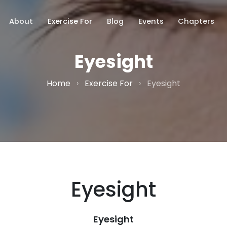
About
Exercise For
Blog
Events
Chapters
Eyesight
Home
›
Exercise For
›
Eyesight
Eyesight
Eyesight