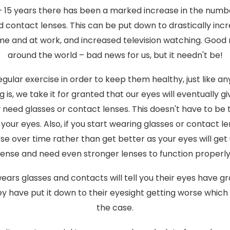
 – 15 years there has been a marked increase in the num
d contact lenses. This can be put down to drastically in
e and at work, and increased television watching. Good 
around the world – bad news for us, but it needn't be!
gular exercise in order to keep them healthy, just like an
g is, we take it for granted that our eyes will eventually g
y need glasses or contact lenses. This doesn't have to be 
 your eyes. Also, if you start wearing glasses or contact l
rse over time rather than get better as your eyes will ge
lense and need even stronger lenses to function properly
ars glasses and contacts will tell you their eyes have gr
y have put it down to their eyesight getting worse which 
the case.