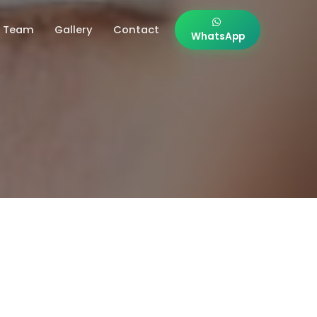
Team
Gallery
Contact
WhatsApp