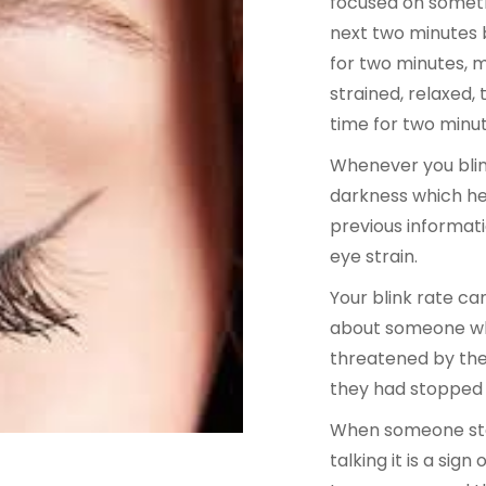
focused on somethi
next two minutes b
for two minutes, m
strained, relaxed, 
time for two minut
Whenever you blink
darkness which he
previous informati
eye strain.
Your blink rate ca
about someone who
threatened by the
they had stopped b
When someone stop
talking it is a si