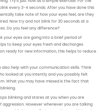
ng. Try it just now as a simple exercise. For the
link every 3-4 seconds. After you have done this
entally take note of how your eyes feel, are they
tired. Now try and not blink for 30 seconds at a
es. Do you feel any difference?
 your eyes are going into a brief period of
lps to keep your eyes fresh and discharges
on ready for new information, this helps to reduce
n also help with your communication skills. Think
 looked at you intently and you possibly felt
m. What you may have missed is the fact that
linking.
s blinking and stares at you when you are
gn of aggression. However whenever you are talking