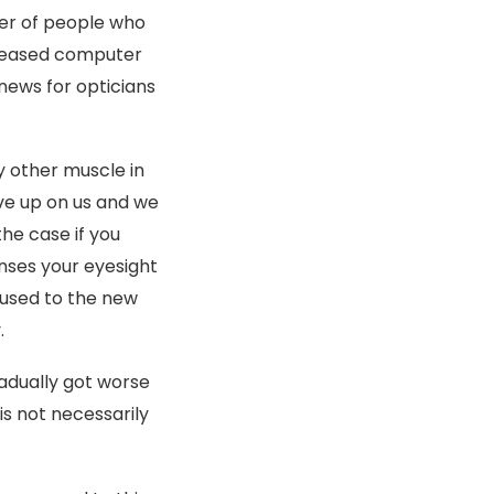
ber of people who
creased computer
news for opticians
y other muscle in
ive up on us and we
the case if you
enses your eyesight
t used to the new
.
adually got worse
is not necessarily