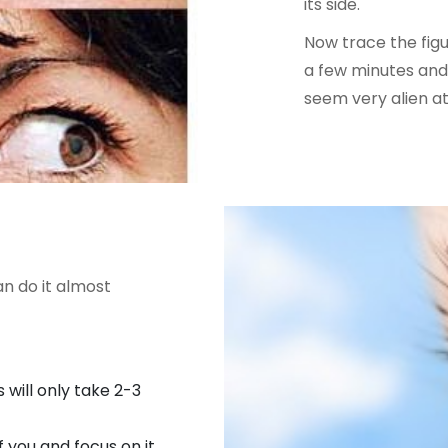
its side.
Now trace the figur
a few minutes and 
seem very alien at 
an do it almost
s will only take 2-3
 you and focus on it.