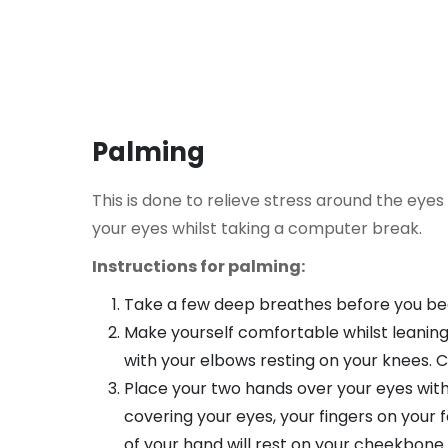
Palming
This is done to relieve stress around the eyes
your eyes whilst taking a computer break.
Instructions for palming:
Take a few deep breathes before you be
Make yourself comfortable whilst leaning
with your elbows resting on your knees. C
Place your two hands over your eyes wit
covering your eyes, your fingers on your
of your hand will rest on your cheekbone