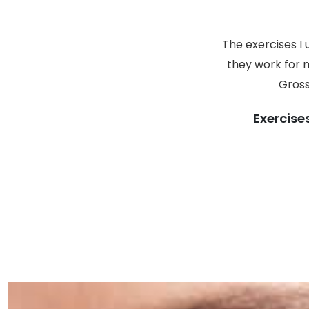
The exercises I
they work for m
Gross
Exercise