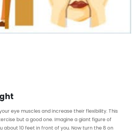
ight
 your eye muscles and increase their flexibility. This
xercise but a good one. Imagine a giant figure of
ou about 10 feet in front of you. Now turn the 8 on