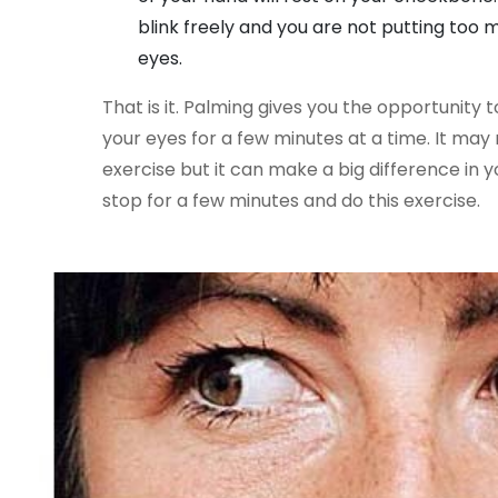
blink freely and you are not putting too
eyes.
That is it. Palming gives you the opportunity 
your eyes for a few minutes at a time. It ma
exercise but it can make a big difference in y
stop for a few minutes and do this exercise.