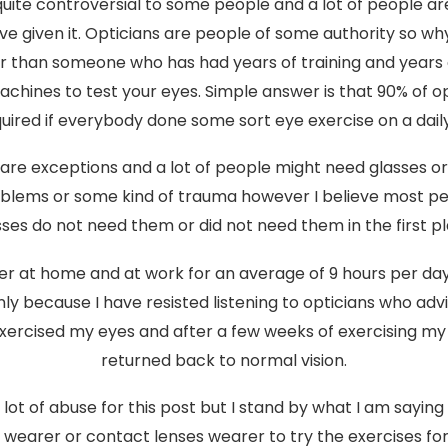
uite controversial to some people and a lot of people ar
ve given it. Opticians are people of some authority so 
er than someone who has had years of training and years
chines to test your eyes. Simple answer is that 90% of o
uired if everybody done some sort eye exercise on a daily
are exceptions and a lot of people might need glasses o
oblems or some kind of trauma however I believe most p
sses do not need them or did not need them in the first pl
er at home and at work for an average of 9 hours per da
only because I have resisted listening to opticians who ad
exercised my eyes and after a few weeks of exercising my
returned back to normal vision.
 a lot of abuse for this post but I stand by what I am saying 
s wearer or contact lenses wearer to try the exercises fo