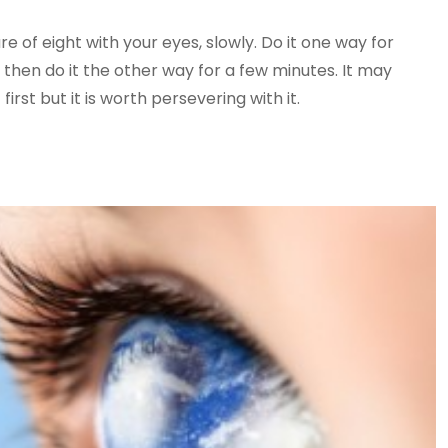
e of eight with your eyes, slowly. Do it one way for
then do it the other way for a few minutes. It may
first but it is worth persevering with it.