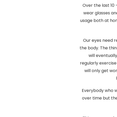
Over the last 10
wear glasses an
usage both at hom
Our eyes need re
the body. The thin
will eventuall
regularly exercise
will only get wo
Everybody who we
over time but the