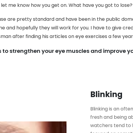
let me know how you get on. What have you got to lose?
 use are pretty standard and have been in the public doma
e and hopefully they will work for you. I have to give cre
man after finding his articles on eye exercises a few year
s to strengthen your eye muscles and improve yo
Blinking
Blinking is an oft
fresh and being ab
watchers tend to b