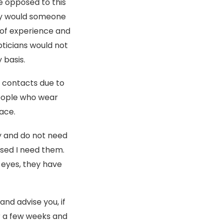
e opposed to this
why would someone
 of experience and
pticians would not
 basis.
r contacts due to
eople who wear
ace.
y and do not need
vised I need them.
 eyes, they have
and advise you, if
r a few weeks and