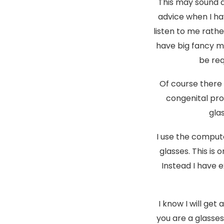
This may sound q
advice when I ha
listen to me rath
have big fancy ma
be req
Of course there 
congenital pr
gla
I use the comput
glasses. This is 
Instead I have 
I know I will get
you are a glasse