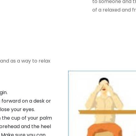
to someone and the
of a relaxed and fr
 and as a way to relax
gin.
 forward on a desk or
lose your eyes.
h the cup of your palm
 forehead and the heel
. Make sure you can