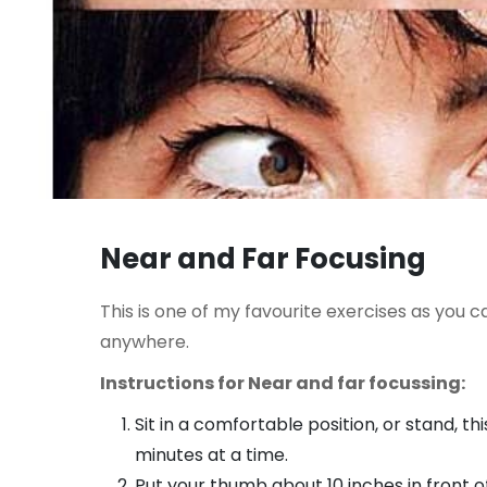
Near and Far Focusing
This is one of my favourite exercises as you c
anywhere.
Instructions for Near and far focussing:
Sit in a comfortable position, or stand, thi
minutes at a time.
Put your thumb about 10 inches in front of