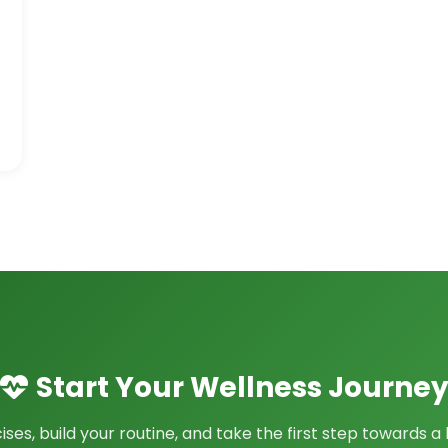
Start Your Wellness Journe
ses, build your routine, and take the first step towards a h