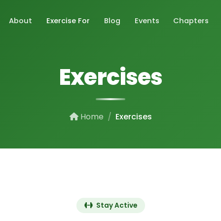
About
Exercise For
Blog
Events
Chapters
Exercises
Home
Exercises
Stay Active