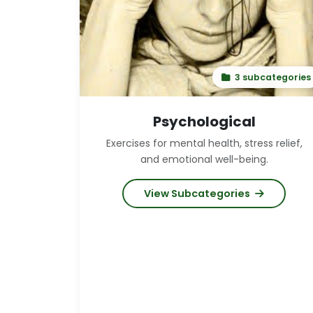
3 subcategories
Psychological
Exercises for mental health, stress relief,
and emotional well-being.
View Subcategories