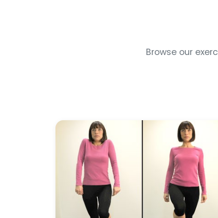
Browse our exerci