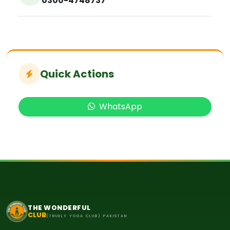
0300-4748737
Quick Actions
WhatsApp
THE WONDERFUL
CLUB
(TRUELY YOGA CLUB) PAKISTAN