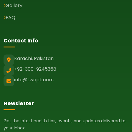
Gallery
FAQ
Contact Info
Karachi, Pakistan
+92-300-9245368
info@twcpk.com
Newsletter
Get the latest health tips, events, and updates delivered to
your inbox.