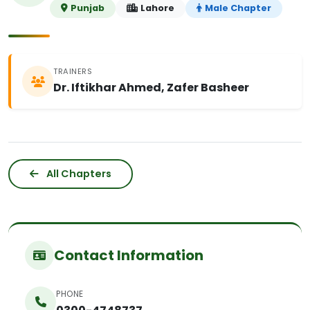
Punjab
Lahore
Male Chapter
TRAINERS
Dr. Iftikhar Ahmed, Zafer Basheer
All Chapters
Contact Information
PHONE