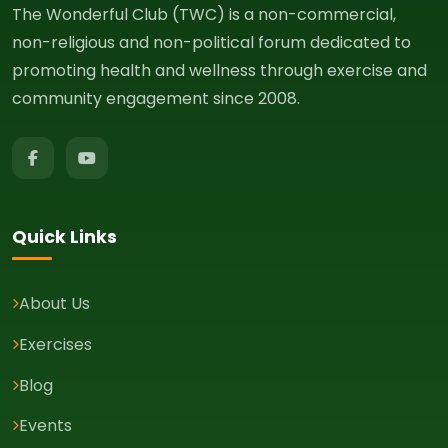
The Wonderful Club (TWC) is a non-commercial,
non-religious and non-political forum dedicated to
promoting health and wellness through exercise and
community engagement since 2008.
Quick Links
About Us
Exercises
Blog
Events