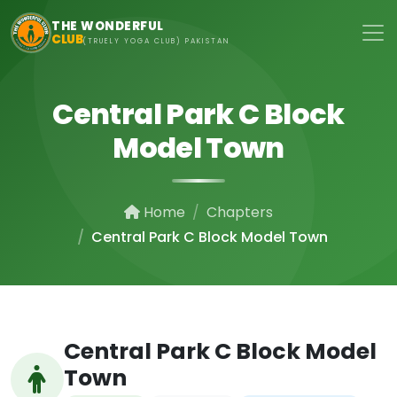
Skip to main content
THE WONDERFUL
CLUB
(TRUELY YOGA CLUB) PAKISTAN
Central Park C Block
Model Town
Home
Chapters
Central Park C Block Model Town
Central Park C Block Model
Town