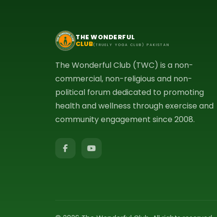
THE WONDERFUL
CLUB
(TRUELY YOGA CLUB) PAKISTAN
The Wonderful Club (TWC) is a non-
commercial, non-religious and non-
political forum dedicated to promoting
health and wellness through exercise and
community engagement since 2008.