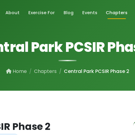
About
Exercise For
Blog
Events
Chapters
tral Park PCSIR Pha
Home
Chapters
Central Park PCSIR Phase 2
IR Phase 2