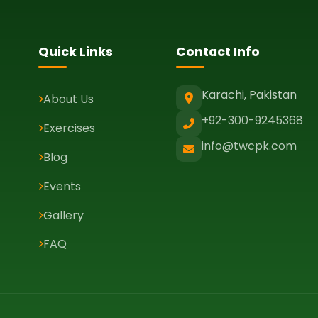
Quick Links
Contact Info
Karachi, Pakistan
About Us
+92-300-9245368
Exercises
info@twcpk.com
Blog
Events
Gallery
FAQ