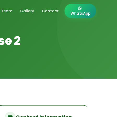
Team
Gallery
Contact
WhatsApp
se 2