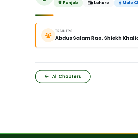
Punjab
Lahore
Male C
TRAINERS
Abdus Salam Rao, Shiekh Khali
All Chapters