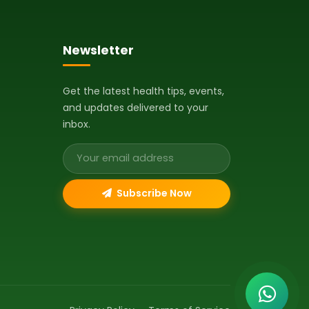
Newsletter
Get the latest health tips, events,
and updates delivered to your
inbox.
Email address
Subscribe Now