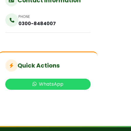
Contact Information
PHONE
0300-8484007
Quick Actions
WhatsApp