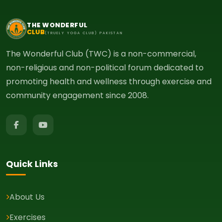
THE WONDERFUL
CLUB
(TRUELY YOGA CLUB) PAKISTAN
The Wonderful Club (TWC) is a non-commercial,
non-religious and non-political forum dedicated to
promoting health and wellness through exercise and
community engagement since 2008.
Quick Links
About Us
Exercises