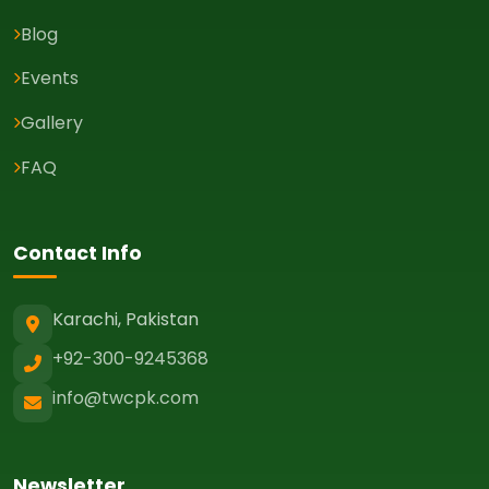
Blog
Events
Gallery
FAQ
Contact Info
Karachi, Pakistan
+92-300-9245368
info@twcpk.com
Newsletter