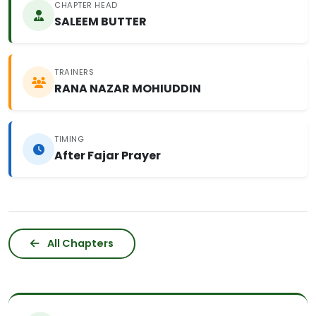
CHAPTER HEAD
SALEEM BUTTER
TRAINERS
RANA NAZAR MOHIUDDIN
TIMING
After Fajar Prayer
All Chapters