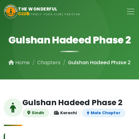
Skip to main content
THE WONDERFUL
CLUB
(TRUELY YOGA CLUB) PAKISTAN
Gulshan Hadeed Phase 2
Home
Chapters
Gulshan Hadeed Phase 2
Gulshan Hadeed Phase 2
Sindh
Karachi
Male Chapter