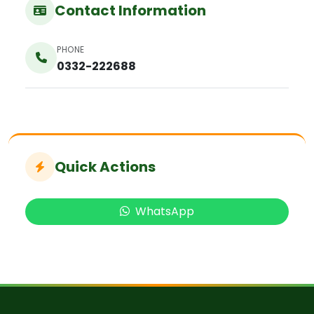
Contact Information
PHONE
0332-222688
Quick Actions
WhatsApp