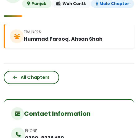
Punjab
Wah Cantt
Male Chapter
TRAINERS
Hummad Farooq, Ahsan Shah
All Chapters
Contact Information
PHONE