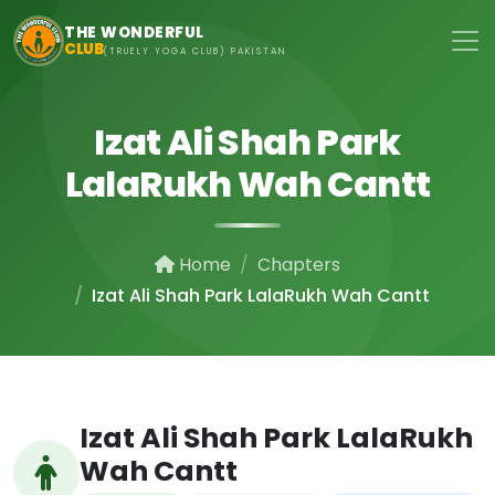
Skip to main content
THE WONDERFUL
CLUB
(TRUELY YOGA CLUB) PAKISTAN
Izat Ali Shah Park
LalaRukh Wah Cantt
Home
Chapters
Izat Ali Shah Park LalaRukh Wah Cantt
Izat Ali Shah Park LalaRukh
Wah Cantt