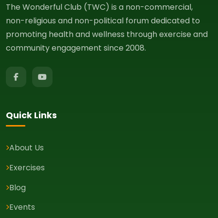
The Wonderful Club (TWC) is a non-commercial,
non-religious and non-political forum dedicated to
promoting health and wellness through exercise and
community engagement since 2008.
Quick Links
About Us
Exercises
Blog
Events