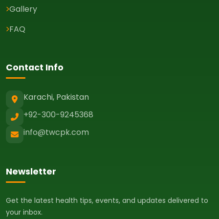
Gallery
FAQ
Contact Info
Karachi, Pakistan
+92-300-9245368
info@twcpk.com
Newsletter
Get the latest health tips, events, and updates delivered to
your inbox.