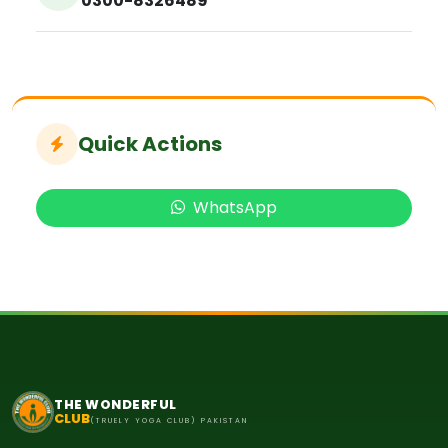
0300-8326489
Quick Actions
WhatsApp
THE WONDERFUL
CLUB
(TRUELY YOGA CLUB) PAKISTAN