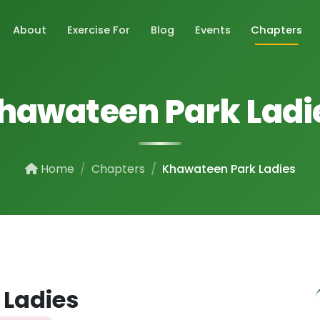
About
Exercise For
Blog
Events
Chapters
hawateen Park Ladi
Home
Chapters
Khawateen Park Ladies
 Ladies