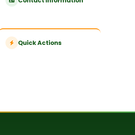
Contact Information
Quick Actions