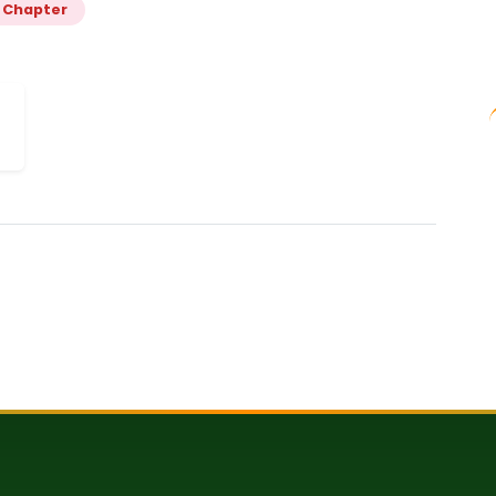
 Chapter