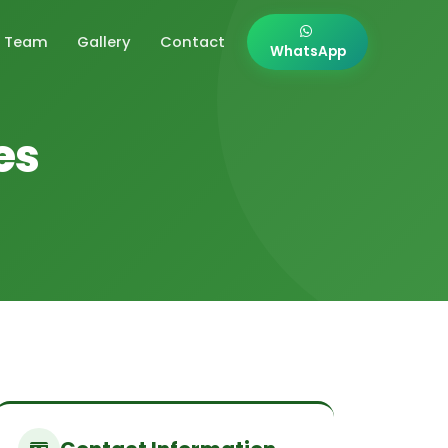
Team
Gallery
Contact
WhatsApp
es