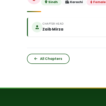
Sindh
Karachi
Female
CHAPTER HEAD
Zaib Mirza
All Chapters