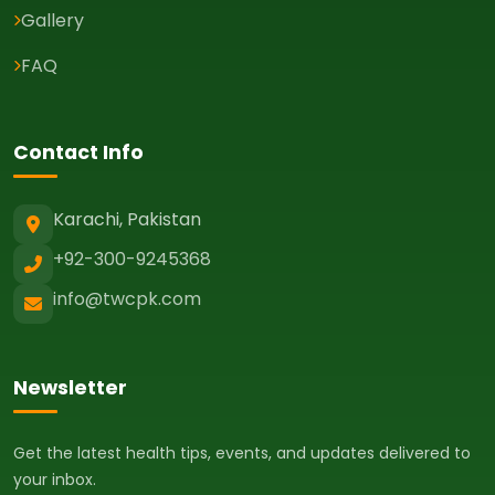
Gallery
FAQ
Contact Info
Karachi, Pakistan
+92-300-9245368
info@twcpk.com
Newsletter
Get the latest health tips, events, and updates delivered to
your inbox.