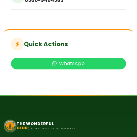
0300-9404383
Quick Actions
WhatsApp
THE WONDERFUL
CLUB
(TRUELY YOGA CLUB) PAKISTAN