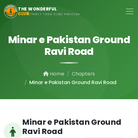
Skip to main content
THE WONDERFUL
CLUB
(TRUELY YOGA CLUB) PAKISTAN
Minar e Pakistan Ground
Ravi Road
Home
Chapters
Minar e Pakistan Ground Ravi Road
Minar e Pakistan Ground
Ravi Road