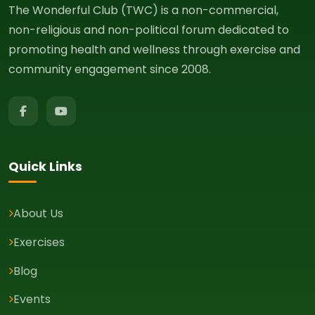
The Wonderful Club (TWC) is a non-commercial,
non-religious and non-political forum dedicated to
promoting health and wellness through exercise and
community engagement since 2008.
Quick Links
About Us
Exercises
Blog
Events