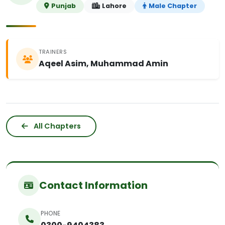
Punjab
Lahore
Male Chapter
TRAINERS
Aqeel Asim, Muhammad Amin
All Chapters
Contact Information
PHONE