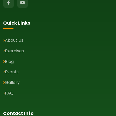
Quick Links
About Us
Exercises
Blog
Events
Gallery
FAQ
Contact Info