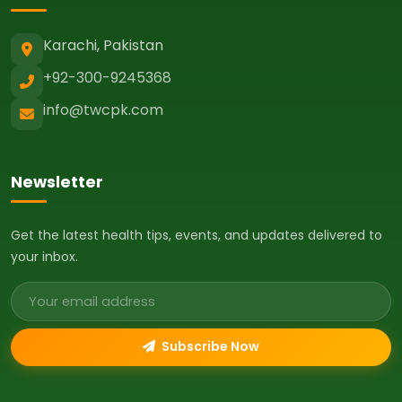
Karachi, Pakistan
+92-300-9245368
info@twcpk.com
Newsletter
Get the latest health tips, events, and updates delivered to
your inbox.
Email address
Subscribe Now