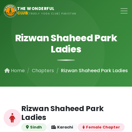
Skip to main content
THE WONDERFUL
CLUB
(TRUELY YOGA CLUB) PAKISTAN
Rizwan Shaheed Park
Ladies
Home
Chapters
Rizwan Shaheed Park Ladies
Rizwan Shaheed Park
Ladies
Sindh
Karachi
Female Chapter