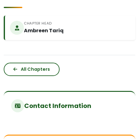
CHAPTER HEAD
Ambreen Tariq
All Chapters
Contact Information