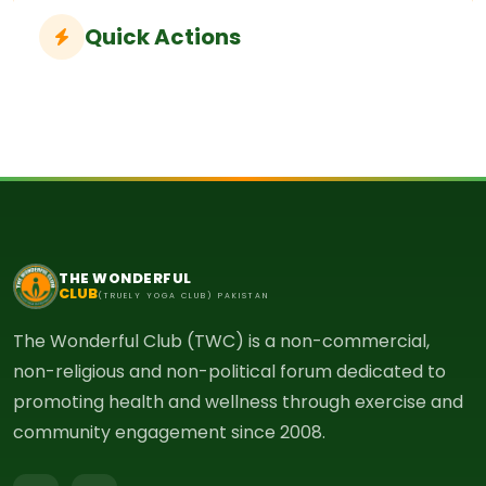
Quick Actions
THE WONDERFUL
CLUB
(TRUELY YOGA CLUB) PAKISTAN
The Wonderful Club (TWC) is a non-commercial,
non-religious and non-political forum dedicated to
promoting health and wellness through exercise and
community engagement since 2008.