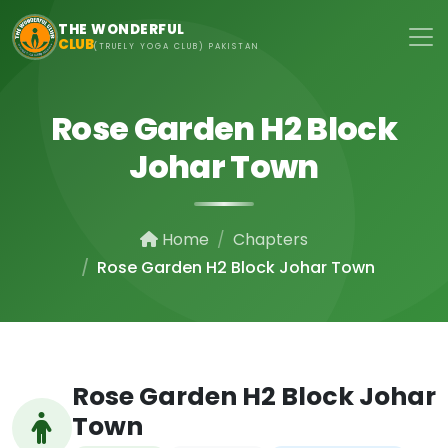
Skip to main content
THE WONDERFUL
CLUB
(TRUELY YOGA CLUB) PAKISTAN
Rose Garden H2 Block
Johar Town
Home
Chapters
Rose Garden H2 Block Johar Town
Rose Garden H2 Block Johar
Town