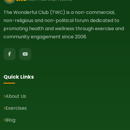
(TRUELY YOGA CLUB) PAKISTAN
The Wonderful Club (TWC) is a non-commercial,
non-religious and non-political forum dedicated to
promoting health and wellness through exercise and
community engagement since 2008.
Quick Links
About Us
Exercises
Blog