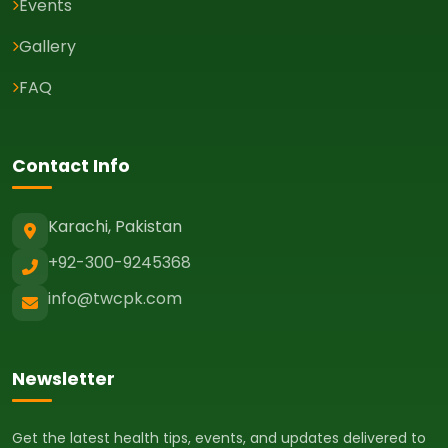
Events
Gallery
FAQ
Contact Info
Karachi, Pakistan
+92-300-9245368
info@twcpk.com
Newsletter
Get the latest health tips, events, and updates delivered to