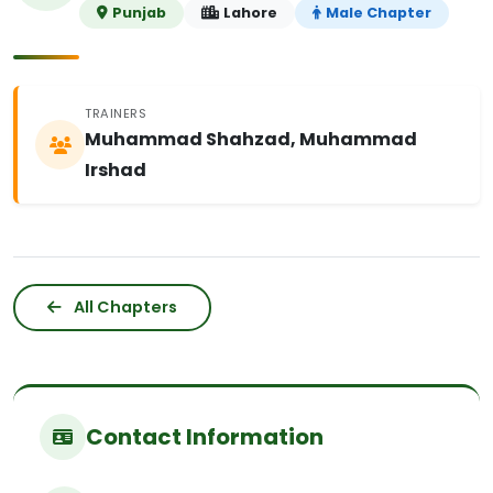
Punjab
Lahore
Male Chapter
TRAINERS
Muhammad Shahzad, Muhammad
Irshad
All Chapters
Contact Information