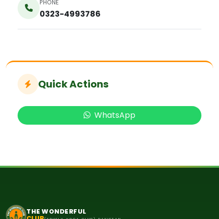
PHONE
0323-4993786
Quick Actions
WhatsApp
THE WONDERFUL
CLUB