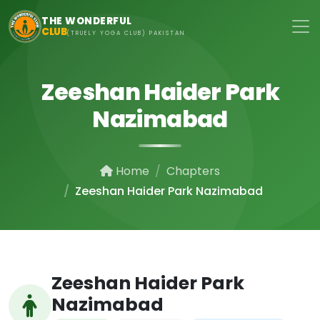
Skip to main content
THE WONDERFUL
CLUB
(TRUELY YOGA CLUB) PAKISTAN
Zeeshan Haider Park
Nazimabad
Home
Chapters
Zeeshan Haider Park Nazimabad
Zeeshan Haider Park
Nazimabad