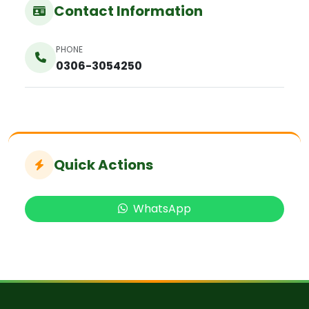
Contact Information
PHONE
0306-3054250
Quick Actions
WhatsApp