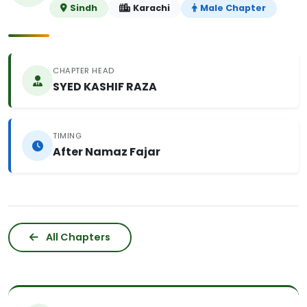
Sindh
Karachi
Male Chapter
CHAPTER HEAD
SYED KASHIF RAZA
TIMING
After Namaz Fajar
All Chapters