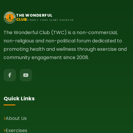
THE WONDERFUL
CLUB
(TRUELY YOGA CLUB) PAKISTAN
The Wonderful Club (TWC) is a non-commercial,
non-religious and non-political forum dedicated to
promoting health and wellness through exercise and
community engagement since 2008.
Quick Links
About Us
Exercises