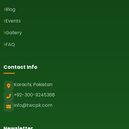
Blog
Events
Gallery
FAQ
Contact Info
Karachi, Pakistan
+92-300-9245368
info@twcpk.com
Newsletter