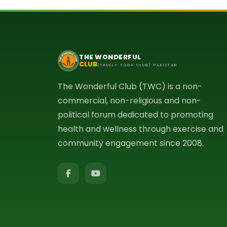
THE WONDERFUL
CLUB
(TRUELY YOGA CLUB) PAKISTAN
The Wonderful Club (TWC) is a non-
commercial, non-religious and non-
political forum dedicated to promoting
health and wellness through exercise and
community engagement since 2008.