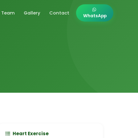
Team
Gallery
Contact
WhatsApp
Heart Exercise