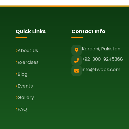
Quick Links
Contact Info
Karachi, Pakistan
About Us
+92-300-9245368
Exercises
info@twcpk.com
Blog
Events
Gallery
FAQ