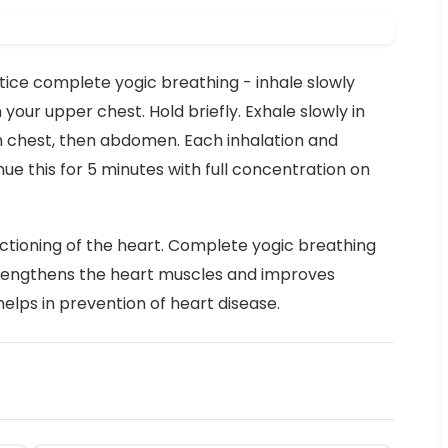
ctice complete yogic breathing - inhale slowly
 your upper chest. Hold briefly. Exhale slowly in
n chest, then abdomen. Each inhalation and
ue this for 5 minutes with full concentration on
ctioning of the heart. Complete yogic breathing
rengthens the heart muscles and improves
helps in prevention of heart disease.