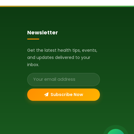
Newsletter
Get the latest health tips, events,
and updates delivered to your
inbox.
Email address
Subscribe Now