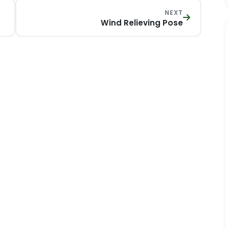
NEXT
Wind Relieving Pose