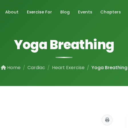
About
Exercise For
Blog
Events
Chapters
Yoga Breathing
Home
Cardiac
Heart Exercise
Yoga Breathing