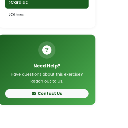
Cardiac
Others
Need Help?
Have questions about this exercise?
Reach out to us.
Contact Us