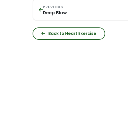
PREVIOUS
Deep Blow
Back to Heart Exercise