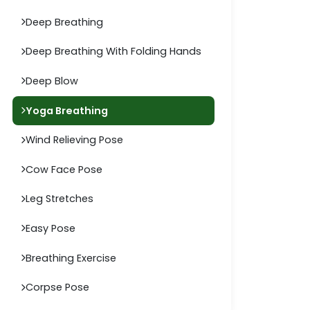
Deep Breathing
Deep Breathing With Folding Hands
Deep Blow
Yoga Breathing
Wind Relieving Pose
Cow Face Pose
Leg Stretches
Easy Pose
Breathing Exercise
Corpse Pose