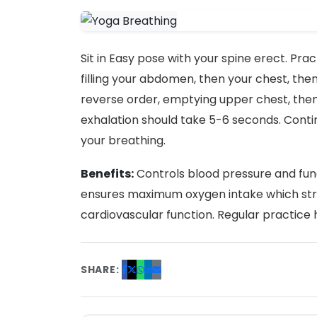
Sit in Easy pose with your spine erect. Pra
filling your abdomen, then your chest, then
reverse order, emptying upper chest, the
exhalation should take 5-6 seconds. Contin
your breathing.
Benefits:
Controls blood pressure and fun
ensures maximum oxygen intake which st
cardiovascular function. Regular practice 
SHARE: