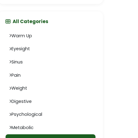
All Categories
Warm Up
Eyesight
Sinus
Pain
Weight
Digestive
Psychological
Metabolic