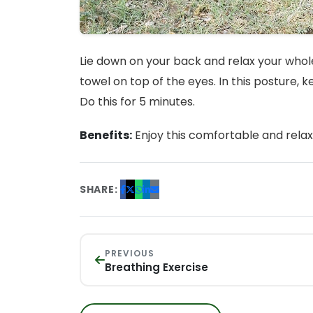
Lie down on your back and relax your whole
towel on top of the eyes. In this posture, 
Do this for 5 minutes.
Benefits:
Enjoy this comfortable and relax
SHARE:
PREVIOUS
Breathing Exercise