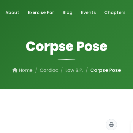
About
Exercise For
Blog
Events
Chapters
Corpse Pose
Home
Cardiac
Low B.P.
Corpse Pose