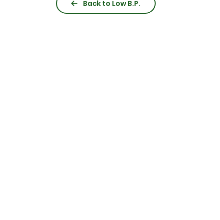
Back to Low B.P.