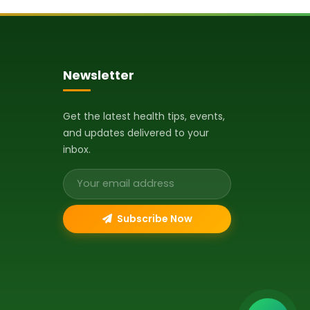
Newsletter
Get the latest health tips, events,
and updates delivered to your
inbox.
Email address
Subscribe Now