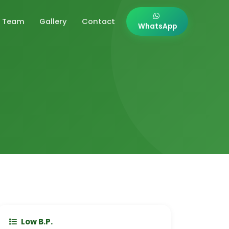
Team
Gallery
Contact
WhatsApp
Low B.P.