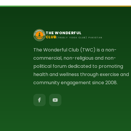
THE WONDERFUL
CLUB
(TRUELY YOGA CLUB) PAKISTAN
The Wonderful Club (TWC) is a non-
commercial, non-religious and non-
political forum dedicated to promoting
health and wellness through exercise and
community engagement since 2008.