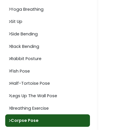
Yoga Breathing
Sit Up
Side Bending
Back Bending
Rabbit Posture
Fish Pose
Half-Tortoise Pose
Legs Up The Wall Pose
Breathing Exercise
Corpse Pose