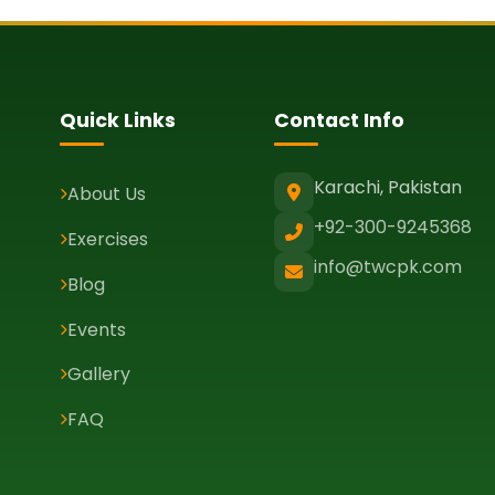
Quick Links
Contact Info
Karachi, Pakistan
About Us
+92-300-9245368
Exercises
info@twcpk.com
Blog
Events
Gallery
FAQ