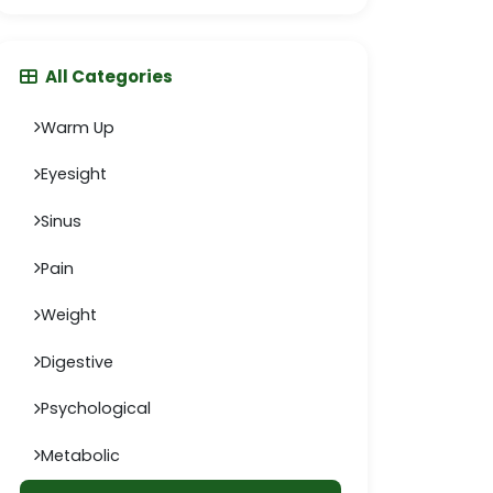
All Categories
Warm Up
Eyesight
Sinus
Pain
Weight
Digestive
Psychological
Metabolic