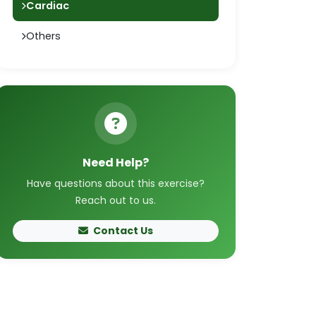
Cardiac
Others
Need Help?
Have questions about this exercise?
Reach out to us.
Contact Us