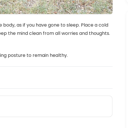
 body, as if you have gone to sleep. Place a cold
keep the mind clean from all worries and thoughts.
ing posture to remain healthy.