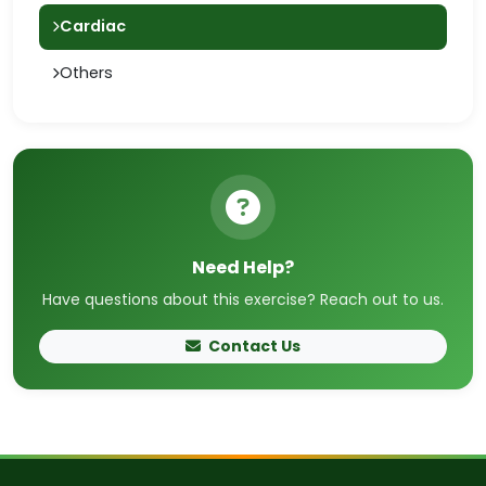
Cardiac
Others
Need Help?
Have questions about this exercise? Reach out to us.
Contact Us