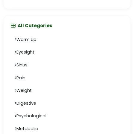
All Categories
Warm Up
Eyesight
Sinus
Pain
Weight
Digestive
Psychological
Metabolic