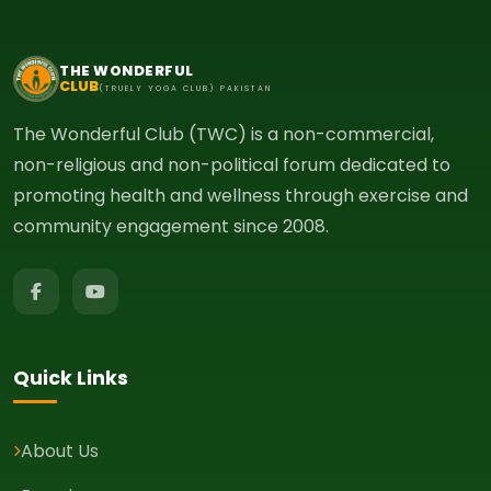
THE WONDERFUL
CLUB
(TRUELY YOGA CLUB) PAKISTAN
The Wonderful Club (TWC) is a non-commercial,
non-religious and non-political forum dedicated to
promoting health and wellness through exercise and
community engagement since 2008.
Quick Links
About Us