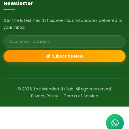
Newsletter
Get the latest health tips, events, and updates delivered to
your inbox.
Email address
Subscribe Now
© 2026 The Wonderful Club. All rights reserved.
Privacy Policy
Terms of Service