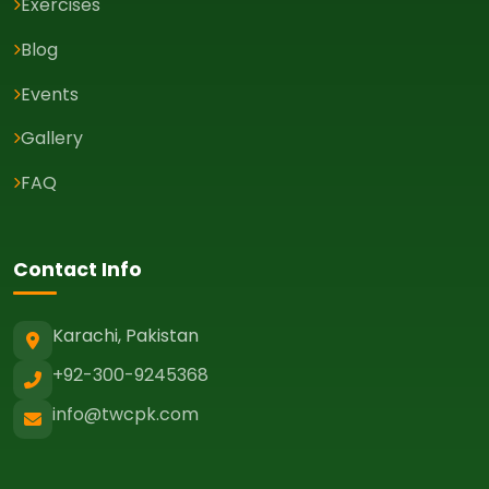
Exercises
Blog
Events
Gallery
FAQ
Contact Info
Karachi, Pakistan
+92-300-9245368
info@twcpk.com