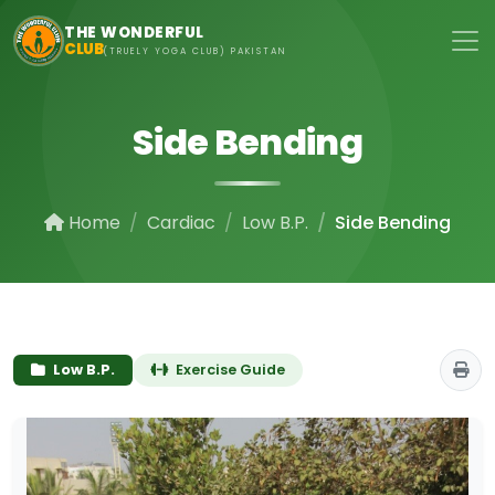
Skip to main content
THE WONDERFUL
CLUB
(TRUELY YOGA CLUB) PAKISTAN
Side Bending
Home
Cardiac
Low B.P.
Side Bending
Low B.P.
Exercise Guide