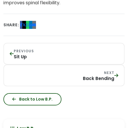
improves spinal flexibility.
SHARE:
PREVIOUS
Sit Up
NEXT
Back Bending
Back to Low B.P.