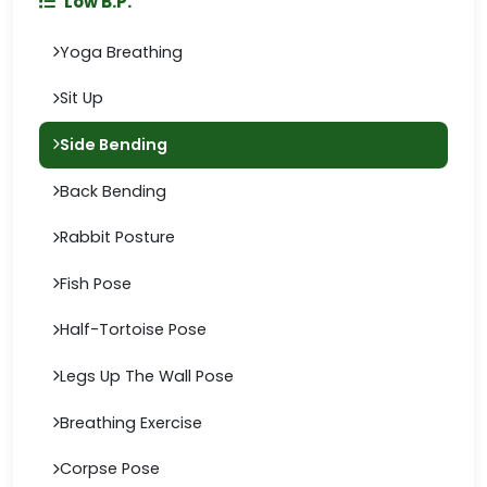
Low B.P.
Yoga Breathing
Sit Up
Side Bending
Back Bending
Rabbit Posture
Fish Pose
Half-Tortoise Pose
Legs Up The Wall Pose
Breathing Exercise
Corpse Pose