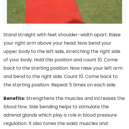
Stand straight with feet shoulder-width apart. Raise
your right arm above your head. Now bend your
upper body to the left side, stretching the right side
of your body. Hold this position and count 10. Come
back to the starting position. Now raise your left arm
and bend to the right side. Count 10. Come back to
the starting position. Repeat 5 times on each side.
Benefits:
Strengthens the muscles and increases the
blood flow. Side bending helps to stimulate the
adrenal glands which play a role in blood pressure
regulation. It also tones the waist muscles and