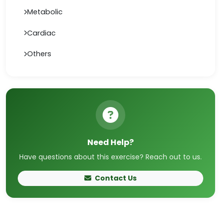
Metabolic
Cardiac
Others
Need Help?
Have questions about this exercise? Reach out to us.
Contact Us