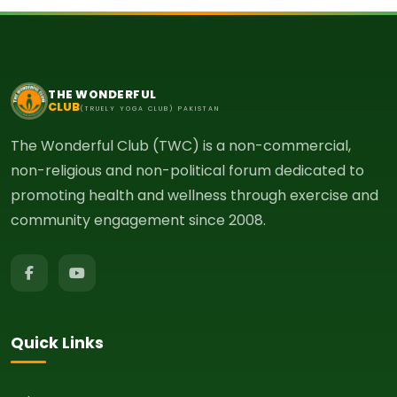
THE WONDERFUL
CLUB
(TRUELY YOGA CLUB) PAKISTAN
The Wonderful Club (TWC) is a non-commercial,
non-religious and non-political forum dedicated to
promoting health and wellness through exercise and
community engagement since 2008.
Quick Links