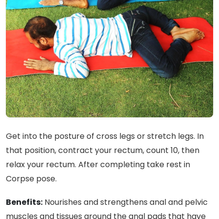
Get into the posture of cross legs or stretch legs. In
that position, contract your rectum, count 10, then
relax your rectum. After completing take rest in
Corpse pose.
Benefits:
Nourishes and strengthens anal and pelvic
muscles and tissues around the anal pads that have