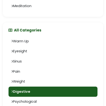
Meditation
All Categories
Warm Up
Eyesight
Sinus
Pain
Weight
Digestive
Psychological