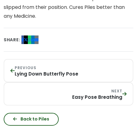
slipped from their position. Cures Piles better than
any Medicine.
SHARE:
PREVIOUS
Lying Down Butterfly Pose
NEXT
Easy Pose Breathing
Back to Piles