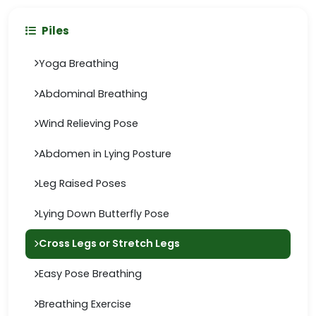
Piles
Yoga Breathing
Abdominal Breathing
Wind Relieving Pose
Abdomen in Lying Posture
Leg Raised Poses
Lying Down Butterfly Pose
Cross Legs or Stretch Legs
Easy Pose Breathing
Breathing Exercise