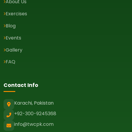
About Us
Exercises
Blog
Events
Gallery
FAQ
Contact Info
Karachi, Pakistan
+92-300-9245368
info@twcpk.com