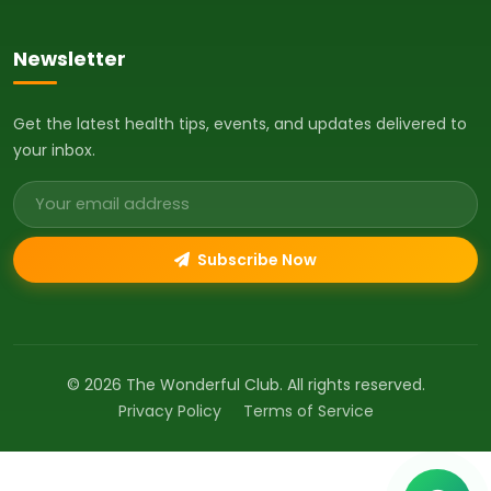
Newsletter
Get the latest health tips, events, and updates delivered to
your inbox.
Email address
Subscribe Now
© 2026 The Wonderful Club. All rights reserved.
Privacy Policy
Terms of Service