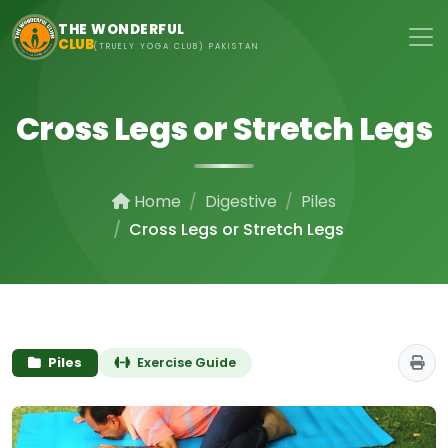
Skip to main content
THE WONDERFUL
CLUB
(TRUELY YOGA CLUB) PAKISTAN
Cross Legs or Stretch Legs
Home
Digestive
Piles
Cross Legs or Stretch Legs
Piles
Exercise Guide