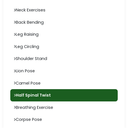
Neck Exercises
Back Bending
Leg Raising
Leg Circling
Shoulder Stand
Lion Pose
Camel Pose
Half Spinal Twist
Breathing Exercise
Corpse Pose