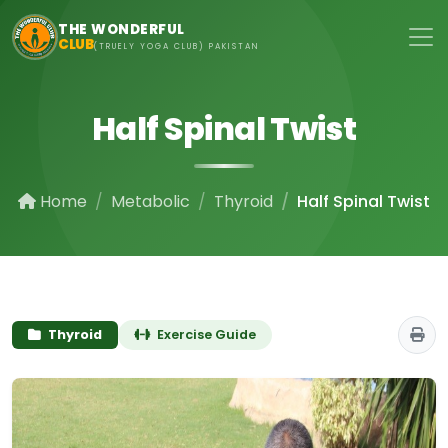
Skip to main content
THE WONDERFUL
CLUB
(TRUELY YOGA CLUB) PAKISTAN
Half Spinal Twist
Home
Metabolic
Thyroid
Half Spinal Twist
Thyroid
Exercise Guide