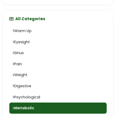
All Categories
Warm Up
Eyesight
Sinus
Pain
Weight
Digestive
Psychological
Metabolic