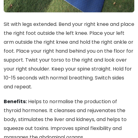
Sit with legs extended. Bend your right knee and place
the right foot outside the left knee. Place your left
arm outside the right knee and hold the right ankle or
foot. Place your right hand behind you on the floor for
support. Twist your torso to the right and look over
your right shoulder. Keep your spine straight. Hold for
10-15 seconds with normal breathing. Switch sides
and repeat.
Benefits:
Helps to normalise the production of
thyroid hormones. It cleanses and rejuvenates the
body, stimulates the liver and kidneys, and helps to
squeeze out toxins. Improves spinal flexibility and
massages the abdominal organs.