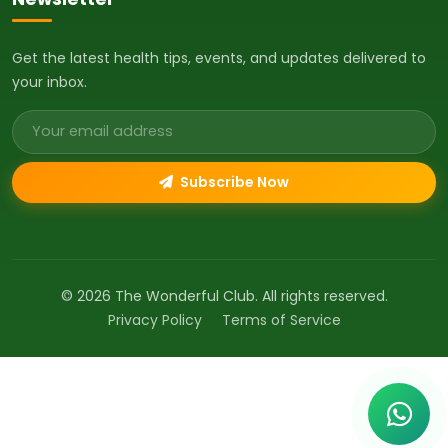
Get the latest health tips, events, and updates delivered to
your inbox.
Email address
Subscribe Now
© 2026 The Wonderful Club. All rights reserved.
Privacy Policy
Terms of Service