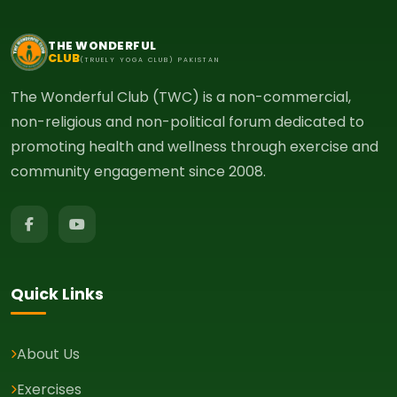
THE WONDERFUL
CLUB
(TRUELY YOGA CLUB) PAKISTAN
The Wonderful Club (TWC) is a non-commercial,
non-religious and non-political forum dedicated to
promoting health and wellness through exercise and
community engagement since 2008.
Quick Links
About Us
Exercises