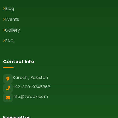
Blog
Events
Gallery
FAQ
Contact Info
Karachi, Pakistan
+92-300-9245368
info@twcpk.com
Newsletter