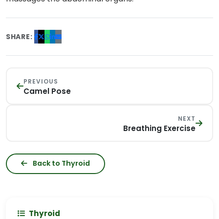
SHARE:
PREVIOUS
Camel Pose
NEXT
Breathing Exercise
Back to Thyroid
Thyroid