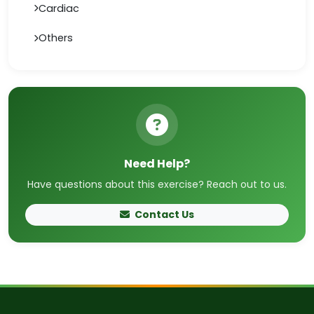
Cardiac
Others
Need Help?
Have questions about this exercise? Reach out to us.
Contact Us