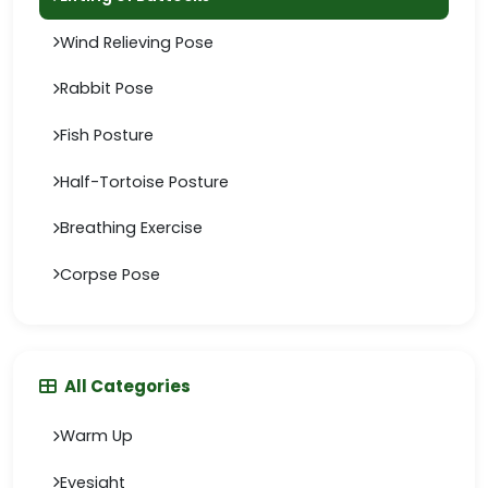
Wind Relieving Pose
Rabbit Pose
Fish Posture
Half-Tortoise Posture
Breathing Exercise
Corpse Pose
All Categories
Warm Up
Eyesight