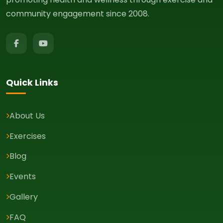
community engagement since 2008.
Quick Links
About Us
Exercises
Blog
Events
Gallery
FAQ