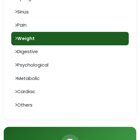
Sinus
Pain
Weight
Digestive
Psychological
Metabolic
Cardiac
Others