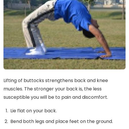
Lifting of buttocks strengthens back and knee
muscles. The stronger your back is, the less
susceptible you will be to pain and discomfort.
Lie flat on your back.
Bend both legs and place feet on the ground.