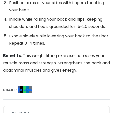
Position arms at your sides with fingers touching
your heels.
Inhale while raising your back and hips, keeping
shoulders and heels grounded for 15-20 seconds.
Exhale slowly while lowering your back to the floor.
Repeat 3-4 times.
Benefits:
This weight lifting exercise increases your
muscle mass and strength. Strengthens the back and
abdominal muscles and gives energy.
SHARE:
PREVIOUS