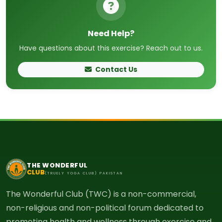
Need Help?
Have questions about this exercise? Reach out to us.
Contact Us
THE WONDERFUL
CLUB
(TRUELY YOGA CLUB) PAKISTAN
The Wonderful Club (TWC) is a non-commercial,
non-religious and non-political forum dedicated to
promoting health and wellness through exercise and