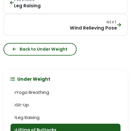
Leg Raising
NEXT
Wind Relieving Pose
Back to Under Weight
Under Weight
Yoga Breathing
Sit-Up
Leg Raising
Lifting of Buttocks