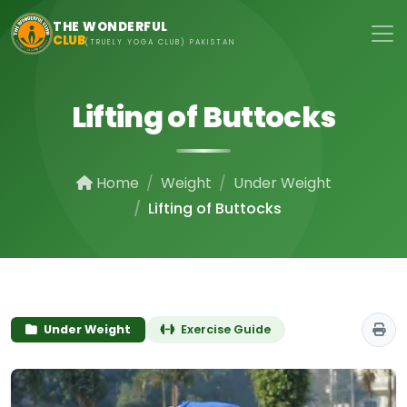
Skip to main content
THE WONDERFUL
CLUB
(TRUELY YOGA CLUB) PAKISTAN
Lifting of Buttocks
Home
Weight
Under Weight
Lifting of Buttocks
Under Weight
Exercise Guide