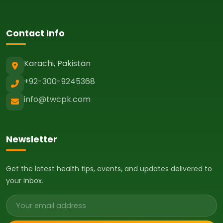
Contact Info
Karachi, Pakistan
+92-300-9245368
info@twcpk.com
Newsletter
Get the latest health tips, events, and updates delivered to
your inbox.
Email address