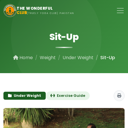
Skip to main content
THE WONDERFUL
CLUB
(TRUELY YOGA CLUB) PAKISTAN
Sit-Up
Home
Weight
Under Weight
Sit-Up
Under Weight
Exercise Guide