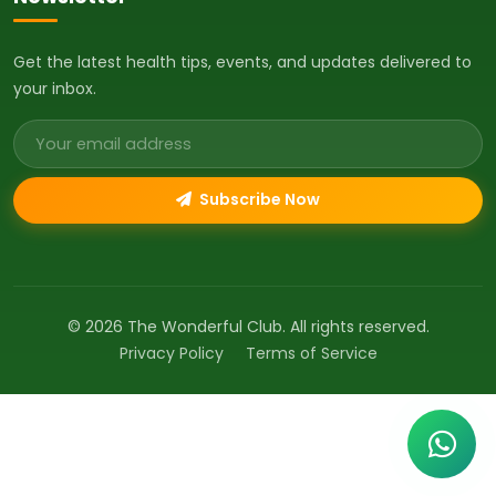
Get the latest health tips, events, and updates delivered to
your inbox.
Email address
Subscribe Now
© 2026 The Wonderful Club. All rights reserved.
Privacy Policy
Terms of Service