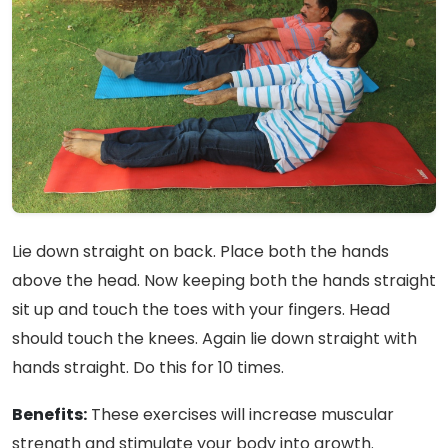
Lie down straight on back. Place both the hands
above the head. Now keeping both the hands straight
sit up and touch the toes with your fingers. Head
should touch the knees. Again lie down straight with
hands straight. Do this for 10 times.
Benefits:
These exercises will increase muscular
strength and stimulate your body into growth.