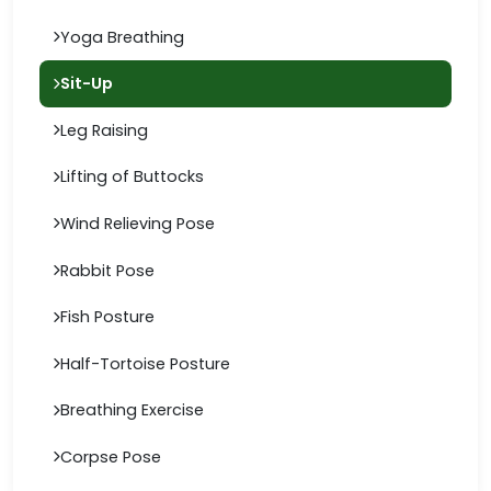
Yoga Breathing
Sit-Up
Leg Raising
Lifting of Buttocks
Wind Relieving Pose
Rabbit Pose
Fish Posture
Half-Tortoise Posture
Breathing Exercise
Corpse Pose