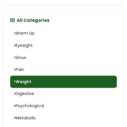
All Categories
Warm Up
Eyesight
Sinus
Pain
Weight
Digestive
Psychological
Metabolic