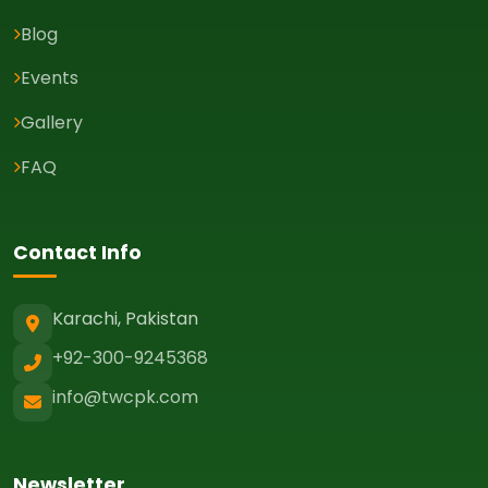
Blog
Events
Gallery
FAQ
Contact Info
Karachi, Pakistan
+92-300-9245368
info@twcpk.com
Newsletter