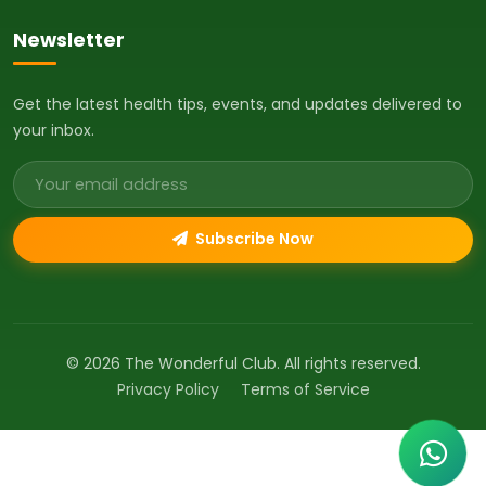
Newsletter
Get the latest health tips, events, and updates delivered to
your inbox.
Email address
Subscribe Now
© 2026 The Wonderful Club. All rights reserved.
Privacy Policy
Terms of Service