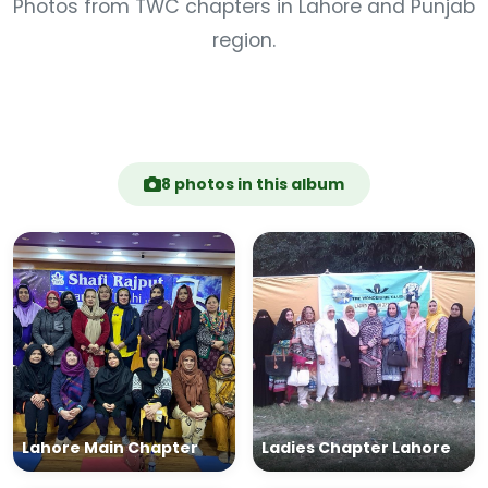
Photos from TWC chapters in Lahore and Punjab
region.
8 photos in this album
Lahore Main Chapter
Ladies Chapter Lahore