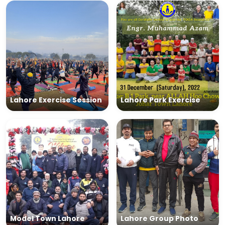
Lahore Exercise Session
Lahore Park Exercise
Model Town Lahore
Lahore Group Photo