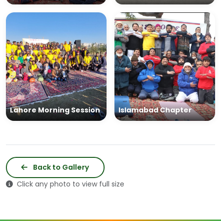
Lahore Morning Session
Islamabad Chapter
Back to Gallery
Click any photo to view full size