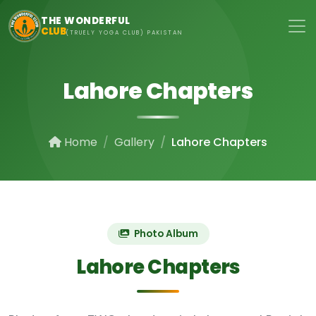
Skip to main content
THE WONDERFUL
CLUB
(TRUELY YOGA CLUB) PAKISTAN
Lahore Chapters
Home
Gallery
Lahore Chapters
Photo Album
Lahore Chapters