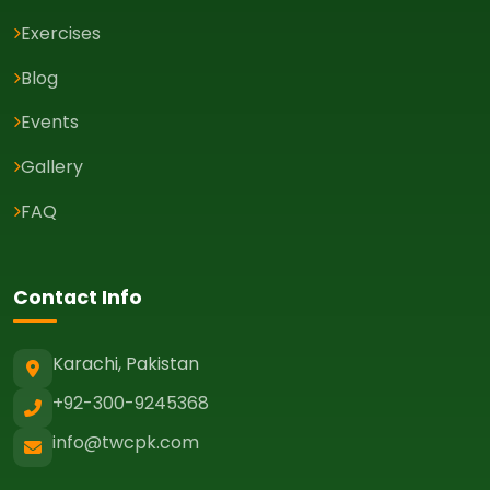
Exercises
Blog
Events
Gallery
FAQ
Contact Info
Karachi, Pakistan
+92-300-9245368
info@twcpk.com