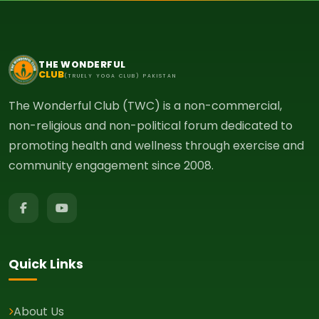
THE WONDERFUL
CLUB
(TRUELY YOGA CLUB) PAKISTAN
The Wonderful Club (TWC) is a non-commercial,
non-religious and non-political forum dedicated to
promoting health and wellness through exercise and
community engagement since 2008.
Quick Links
About Us