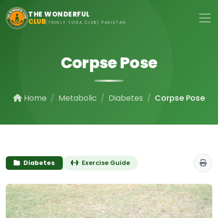
Skip to main content
THE WONDERFUL
CLUB
(TRUELY YOGA CLUB) PAKISTAN
Corpse Pose
Home
Metabolic
Diabetes
Corpse Pose
Diabetes
Exercise Guide