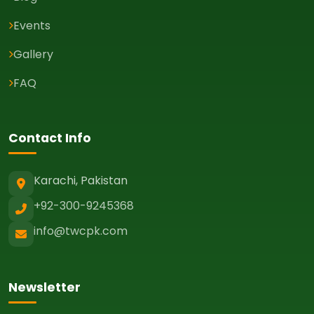
Events
Gallery
FAQ
Contact Info
Karachi, Pakistan
+92-300-9245368
info@twcpk.com
Newsletter