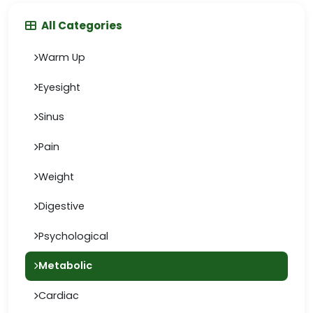
All Categories
Warm Up
Eyesight
Sinus
Pain
Weight
Digestive
Psychological
Metabolic
Cardiac