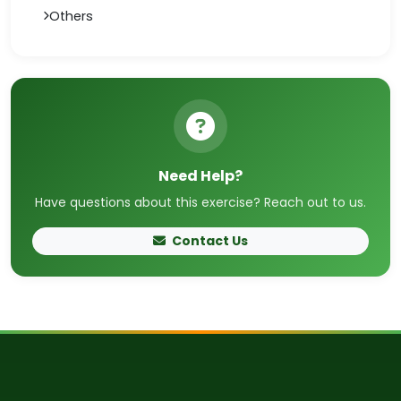
Others
Need Help?
Have questions about this exercise? Reach out to us.
Contact Us