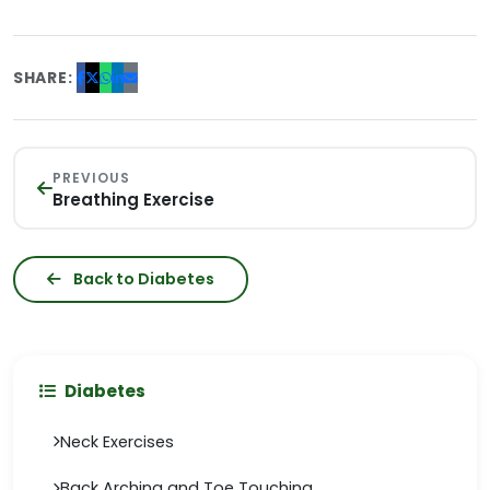
SHARE:
PREVIOUS
Breathing Exercise
Back to Diabetes
Diabetes
Neck Exercises
Back Arching and Toe Touching