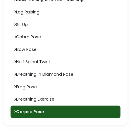
Leg Raising
Sit Up
Cobra Pose
Bow Pose
Half Spinal Twist
Breathing in Diamond Pose
Frog Pose
Breathing Exercise
Corpse Pose