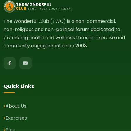
THE WONDERFUL
CLUB
(TRUELY YOGA CLUB) PAKISTAN
The Wonderful Club (TWC) is a non-commercial,
non-religious and non-political forum dedicated to
promoting health and wellness through exercise and
community engagement since 2008.
Quick Links
About Us
Exercises
Blog