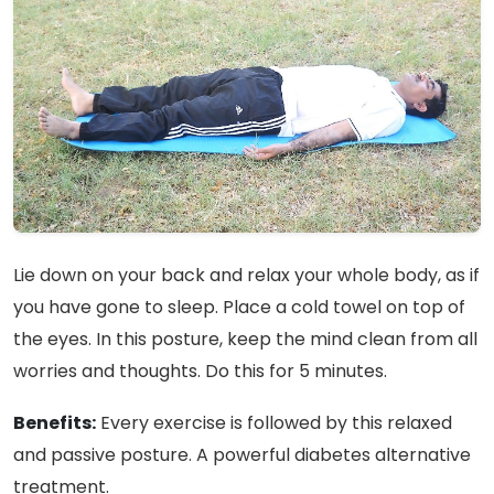
Lie down on your back and relax your whole body, as if
you have gone to sleep. Place a cold towel on top of
the eyes. In this posture, keep the mind clean from all
worries and thoughts. Do this for 5 minutes.
Benefits:
Every exercise is followed by this relaxed
and passive posture. A powerful diabetes alternative
treatment.