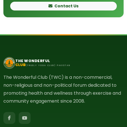
Contact Us
THE WONDERFUL
CLUB
(TRUELY YOGA CLUB) PAKISTAN
The Wonderful Club (TWC) is a non-commercial,
non-religious and non-political forum dedicated to
promoting health and wellness through exercise and
community engagement since 2008.