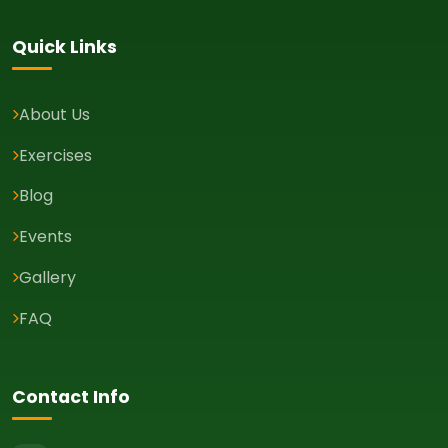
Quick Links
About Us
Exercises
Blog
Events
Gallery
FAQ
Contact Info