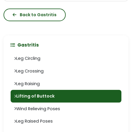
Back to Gastritis
Gastritis
Leg Circling
Leg Crossing
Leg Raising
Lifting of Buttock
Wind Relieving Poses
Leg Raised Poses