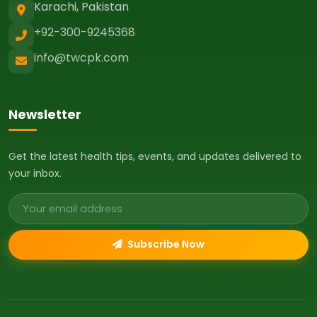
Karachi, Pakistan
+92-300-9245368
info@twcpk.com
Newsletter
Get the latest health tips, events, and updates delivered to
your inbox.
Email address
Subscribe Now