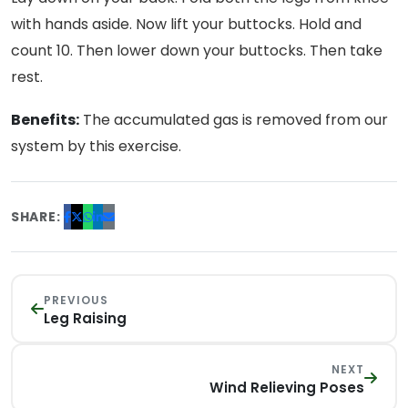
with hands aside. Now lift your buttocks. Hold and
count 10. Then lower down your buttocks. Then take
rest.
Benefits:
The accumulated gas is removed from our
system by this exercise.
SHARE:
PREVIOUS
Leg Raising
NEXT
Wind Relieving Poses