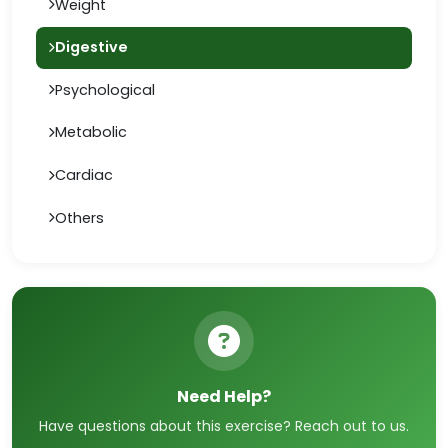
Weight
Digestive
Psychological
Metabolic
Cardiac
Others
Need Help?
Have questions about this exercise? Reach out to us.