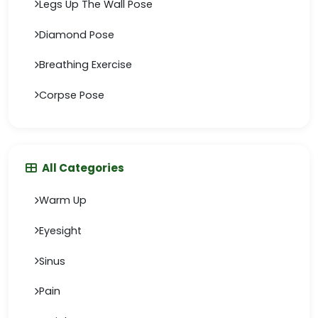
Legs Up The Wall Pose
Diamond Pose
Breathing Exercise
Corpse Pose
All Categories
Warm Up
Eyesight
Sinus
Pain