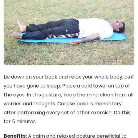
Lie down on your back and relax your whole body, as if
you have gone to sleep. Place a cold towel on top of
the eyes. In this posture, keep the mind clean from all
worries and thoughts. Corpse pose is mandatory
after performing every set of other exercise. Do this
for 5 minutes.
Benefits:
A calm and relaxed posture beneficial to