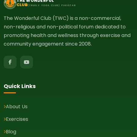
THE WONDERFUL
CLUB
(TRUELY YOGA CLUB) PAKISTAN
The Wonderful Club (TWC) is a non-commercial,
non-religious and non-political forum dedicated to
promoting health and wellness through exercise and
community engagement since 2008.
Quick Links
About Us
Exercises
Blog