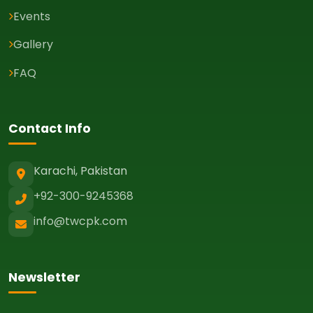
Events
Gallery
FAQ
Contact Info
Karachi, Pakistan
+92-300-9245368
info@twcpk.com
Newsletter