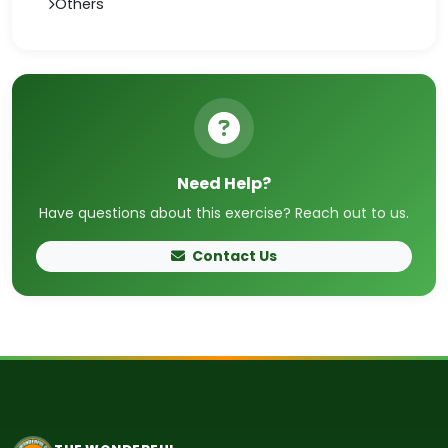
Others
Need Help?
Have questions about this exercise? Reach out to us.
Contact Us