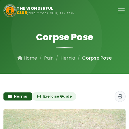
Skip to main content
THE WONDERFUL
CLUB
(TRUELY YOGA CLUB) PAKISTAN
Corpse Pose
Home
Pain
Hernia
Corpse Pose
Hernia
Exercise Guide