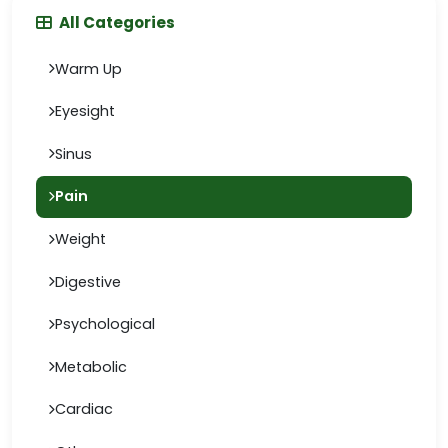
All Categories
Warm Up
Eyesight
Sinus
Pain
Weight
Digestive
Psychological
Metabolic
Cardiac