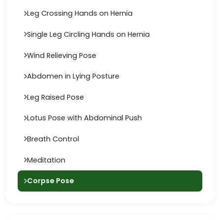
Leg Crossing Hands on Hernia
Single Leg Circling Hands on Hernia
Wind Relieving Pose
Abdomen in Lying Posture
Leg Raised Pose
Lotus Pose with Abdominal Push
Breath Control
Meditation
Corpse Pose