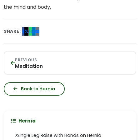
the mind and body.
SHARE:
PREVIOUS
Meditation
Back to Hernia
Hernia
Single Leg Raise with Hands on Hernia