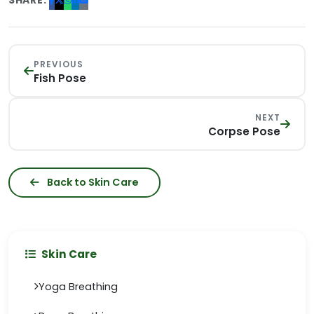
SHARE:
PREVIOUS
Fish Pose
NEXT
Corpse Pose
Back to Skin Care
Skin Care
Yoga Breathing