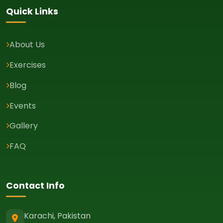
Quick Links
About Us
Exercises
Blog
Events
Gallery
FAQ
Contact Info
Karachi, Pakistan