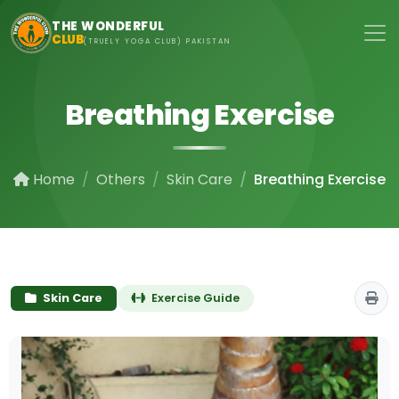
Skip to main content
THE WONDERFUL
CLUB
(TRUELY YOGA CLUB) PAKISTAN
Breathing Exercise
Home
Others
Skin Care
Breathing Exercise
Skin Care
Exercise Guide