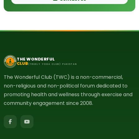
THE WONDERFUL
CLUB
(TRUELY YOGA CLUB) PAKISTAN
The Wonderful Club (TWC) is a non-commercial,
non-religious and non-political forum dedicated to
promoting health and wellness through exercise and
community engagement since 2008.