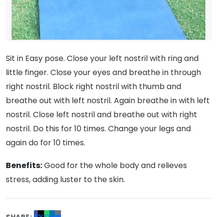
Sit in Easy pose. Close your left nostril with ring and
little finger. Close your eyes and breathe in through
right nostril. Block right nostril with thumb and
breathe out with left nostril. Again breathe in with left
nostril. Close left nostril and breathe out with right
nostril. Do this for 10 times. Change your legs and
again do for 10 times.
Benefits:
Good for the whole body and relieves
stress, adding luster to the skin.