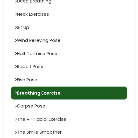
Deep Breathing
Neck Exercises
Sit Up
Wind Relieving Pose
Half Tortoise Pose
Rabbit Pose
Fish Pose
Breathing Exercise
Corpse Pose
The V - Facial Exercise
The Smile Smoother