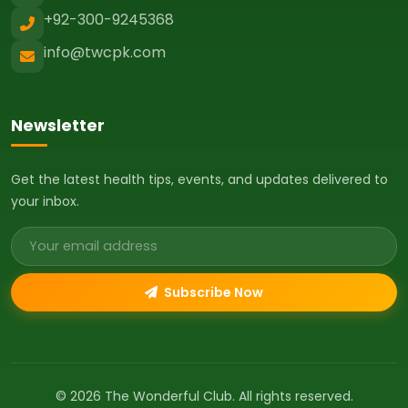
+92-300-9245368
info@twcpk.com
Newsletter
Get the latest health tips, events, and updates delivered to
your inbox.
Email address
Subscribe Now
© 2026 The Wonderful Club. All rights reserved.