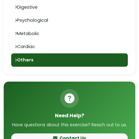
Digestive
Psychological
Metabolic
Cardiac
Others
Need Help?
Have questions about this exercise? Reach out to us.
Contact Us