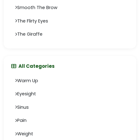
Smooth The Brow
The Flirty Eyes
The Giraffe
All Categories
Warm Up
Eyesight
Sinus
Pain
Weight