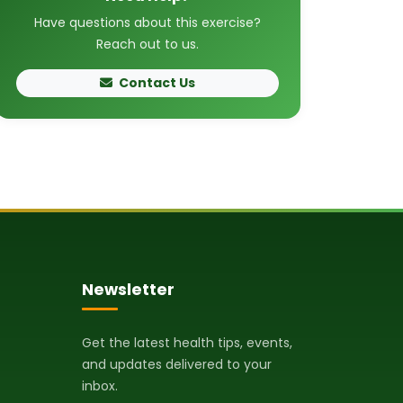
Have questions about this exercise?
Reach out to us.
Contact Us
Newsletter
Get the latest health tips, events,
and updates delivered to your
inbox.