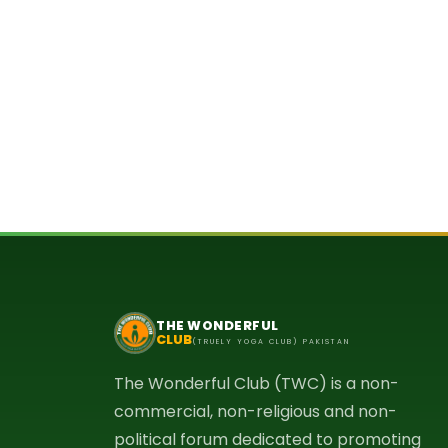
THE WONDERFUL
CLUB
(TRUELY YOGA CLUB) PAKISTAN
The Wonderful Club (TWC) is a non-
commercial, non-religious and non-
political forum dedicated to promoting