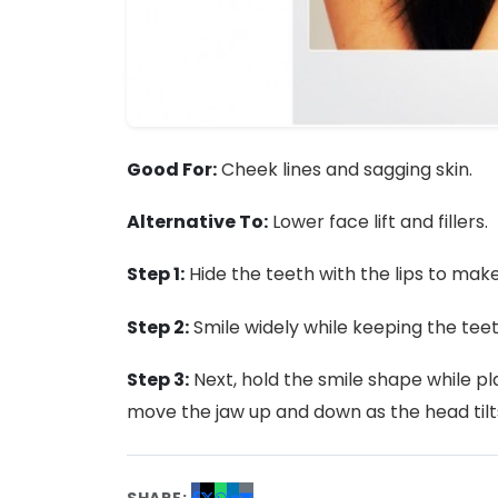
Good For:
Cheek lines and sagging skin.
Alternative To:
Lower face lift and fillers.
Step 1:
Hide the teeth with the lips to mak
Step 2:
Smile widely while keeping the teet
Step 3:
Next, hold the smile shape while pla
move the jaw up and down as the head tilt