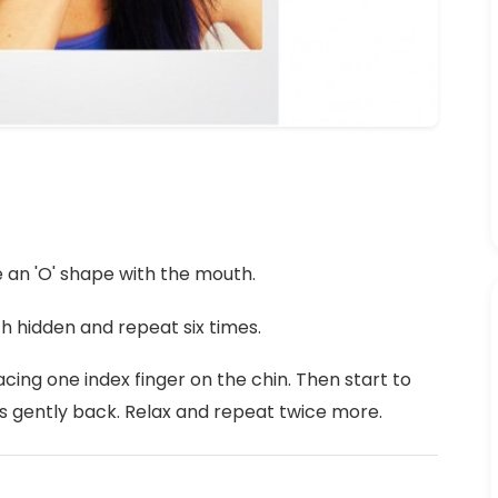
e an 'O' shape with the mouth.
h hidden and repeat six times.
cing one index finger on the chin. Then start to
s gently back. Relax and repeat twice more.