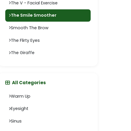
The V - Facial Exercise
The Smile Smoother
Smooth The Brow
The Flirty Eyes
The Giraffe
All Categories
Warm Up
Eyesight
Sinus