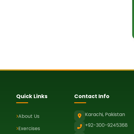
Quick Links
Contact Info
Karachi, Pakistan
About Us
+92-300-9245368
Exercises