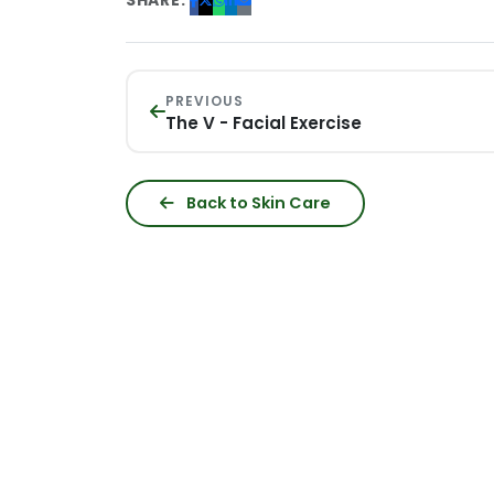
SHARE:
PREVIOUS
The V - Facial Exercise
Back to Skin Care