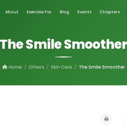
About
Exercise For
Blog
Events
Chapters
The Smile Smoothe
Home
Others
Skin Care
The Smile Smoother