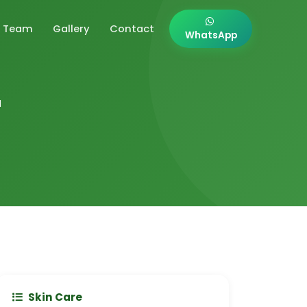
Team
Gallery
Contact
WhatsApp
r
Skin Care