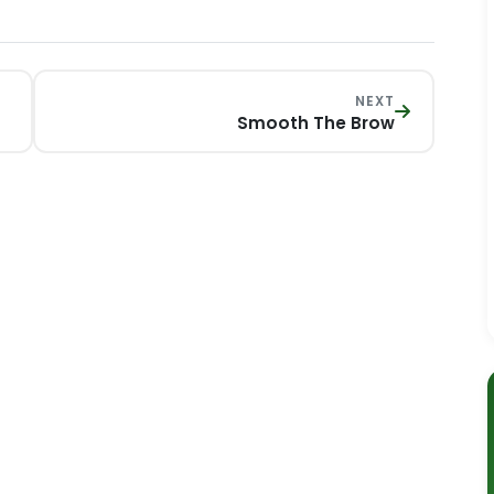
NEXT
Smooth The Brow