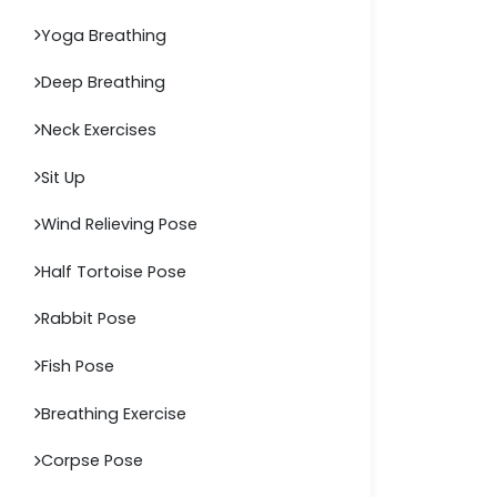
Yoga Breathing
Deep Breathing
Neck Exercises
Sit Up
Wind Relieving Pose
Half Tortoise Pose
Rabbit Pose
Fish Pose
Breathing Exercise
Corpse Pose