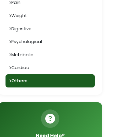
Pain
Weight
Digestive
Psychological
Metabolic
Cardiac
Others
Need Help?