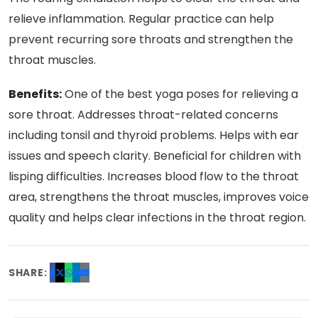
relieve inflammation. Regular practice can help
prevent recurring sore throats and strengthen the
throat muscles.
Benefits:
One of the best yoga poses for relieving a
sore throat. Addresses throat-related concerns
including tonsil and thyroid problems. Helps with ear
issues and speech clarity. Beneficial for children with
lisping difficulties. Increases blood flow to the throat
area, strengthens the throat muscles, improves voice
quality and helps clear infections in the throat region.
SHARE: