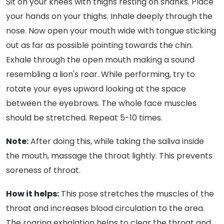
Sit on your knees with thighs resting on shanks. Place
your hands on your thighs. Inhale deeply through the
nose. Now open your mouth wide with tongue sticking
out as far as possible pointing towards the chin.
Exhale through the open mouth making a sound
resembling a lion's roar. While performing, try to
rotate your eyes upward looking at the space
between the eyebrows. The whole face muscles
should be stretched. Repeat 5-10 times.
Note:
After doing this, while taking the saliva inside
the mouth, massage the throat lightly. This prevents
soreness of throat.
How it helps:
This pose stretches the muscles of the
throat and increases blood circulation to the area.
The roaring exhalation helps to clear the throat and