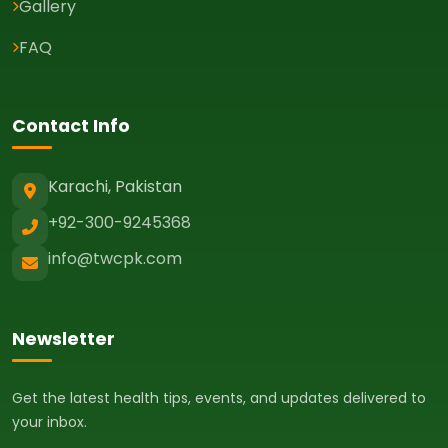
Gallery
FAQ
Contact Info
Karachi, Pakistan
+92-300-9245368
info@twcpk.com
Newsletter
Get the latest health tips, events, and updates delivered to
your inbox.