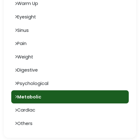
Warm Up
Eyesight
Sinus
Pain
Weight
Digestive
Psychological
Metabolic
Cardiac
Others