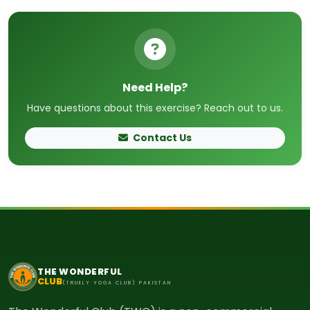
Need Help?
Have questions about this exercise? Reach out to us.
Contact Us
THE WONDERFUL
CLUB
(TRUELY YOGA CLUB) PAKISTAN