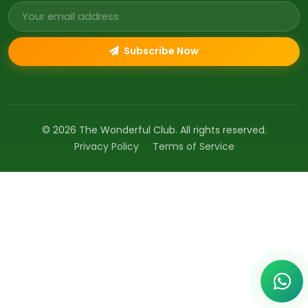
Email address
Subscribe Now
© 2026 The Wonderful Club. All rights reserved.
Privacy Policy
Terms of Service