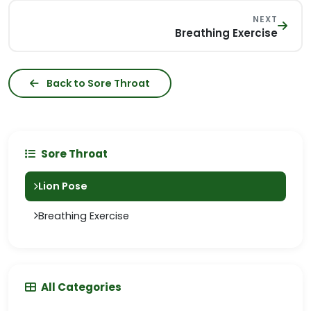
NEXT
Breathing Exercise
Back to Sore Throat
Sore Throat
Lion Pose
Breathing Exercise
All Categories