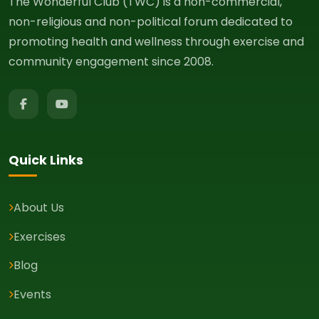
The Wonderful Club (TWC) is a non-commercial,
non-religious and non-political forum dedicated to
promoting health and wellness through exercise and
community engagement since 2008.
Quick Links
About Us
Exercises
Blog
Events