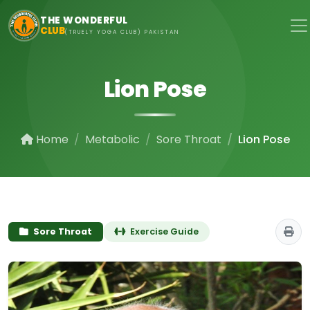
Skip to main content
THE WONDERFUL
CLUB
(TRUELY YOGA CLUB) PAKISTAN
Lion Pose
Home
Metabolic
Sore Throat
Lion Pose
Sore Throat
Exercise Guide