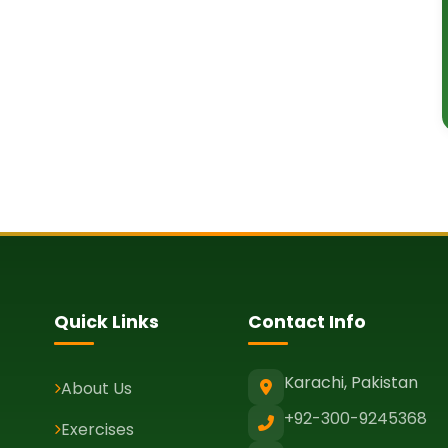
Quick Links
Contact Info
Karachi, Pakistan
About Us
+92-300-9245368
Exercises