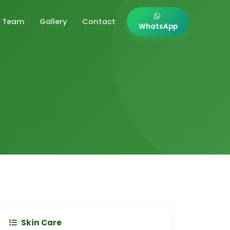
Team
Gallery
Contact
WhatsApp
Skin Care