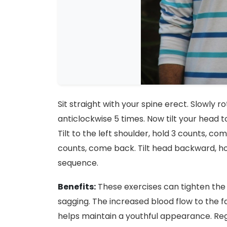
Sit straight with your spine erect. Slowly 
anticlockwise 5 times. Now tilt your head t
Tilt to the left shoulder, hold 3 counts, co
counts, come back. Tilt head backward, ho
sequence.
Benefits:
These exercises can tighten the 
sagging. The increased blood flow to the f
helps maintain a youthful appearance. Re