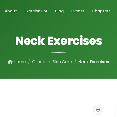
About
Exercise For
Blog
Events
Chapters
Neck Exercises
Home
Others
Skin Care
Neck Exercises