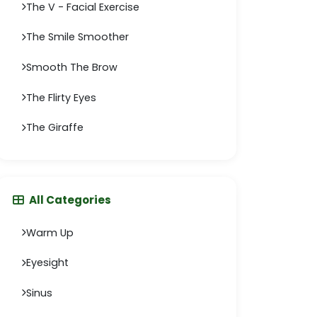
The V - Facial Exercise
The Smile Smoother
Smooth The Brow
The Flirty Eyes
The Giraffe
All Categories
Warm Up
Eyesight
Sinus