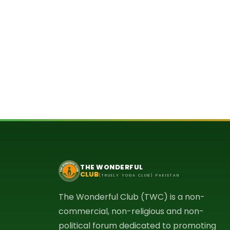
THE WONDERFUL
CLUB
(TRUELY YOGA CLUB) PAKISTAN
The Wonderful Club (TWC) is a non-
commercial, non-religious and non-
political forum dedicated to promoting