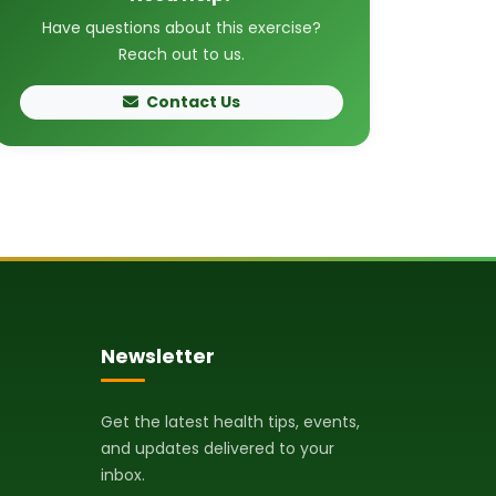
Have questions about this exercise?
Reach out to us.
Contact Us
Newsletter
Get the latest health tips, events,
and updates delivered to your
inbox.