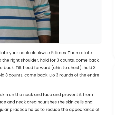
rotate your neck clockwise 5 times. Then rotate
o the right shoulder, hold for 3 counts, come back.
me back. Tilt head forward (chin to chest), hold 3
ld 3 counts, come back. Do 3 rounds of the entire
skin on the neck and face and prevent it from
ace and neck area nourishes the skin cells and
gular practice helps to reduce the appearance of