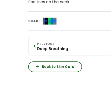
fine lines on the neck.
SHARE:
PREVIOUS
Deep Breathing
Back to Skin Care