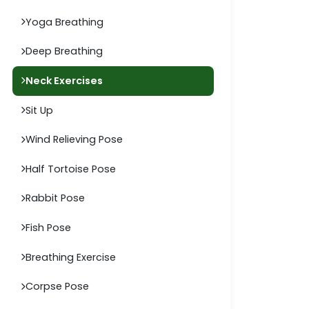
Yoga Breathing
Deep Breathing
Neck Exercises
Sit Up
Wind Relieving Pose
Half Tortoise Pose
Rabbit Pose
Fish Pose
Breathing Exercise
Corpse Pose