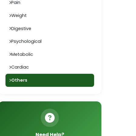
Pain
Weight
Digestive
Psychological
Metabolic
Cardiac
Others
Need Help?