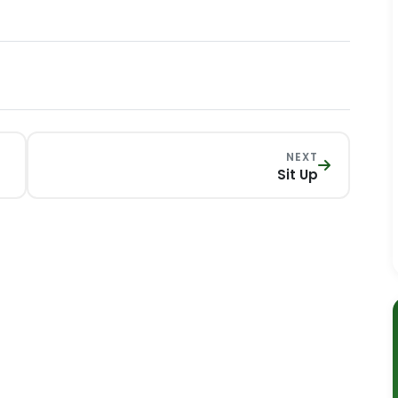
NEXT
Sit Up